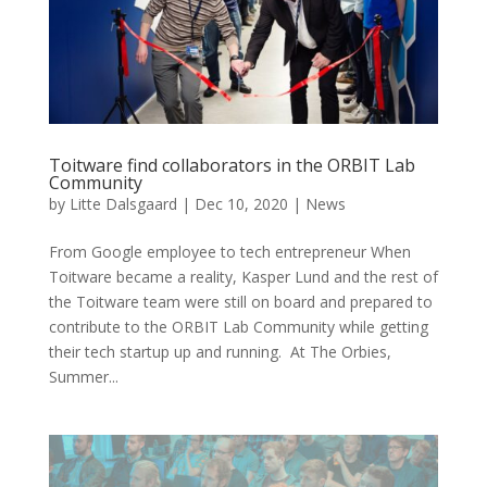
Toitware find collaborators in the ORBIT Lab
Community
by
Litte Dalsgaard
|
Dec 10, 2020
|
News
From Google employee to tech entrepreneur When
Toitware became a reality, Kasper Lund and the rest of
the Toitware team were still on board and prepared to
contribute to the ORBIT Lab Community while getting
their tech startup up and running. At The Orbies,
Summer...