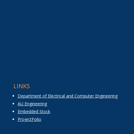
LINKS
Department of Electrical and Computer Engineering
AU Engineering
Embedded Stock
ProjectFolio