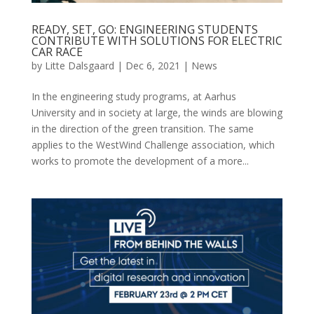
READY, SET, GO: ENGINEERING STUDENTS
CONTRIBUTE WITH SOLUTIONS FOR ELECTRIC
CAR RACE
by
Litte Dalsgaard
|
Dec 6, 2021
|
News
In the engineering study programs, at Aarhus
University and in society at large, the winds are blowing
in the direction of the green transition. The same
applies to the WestWind Challenge association, which
works to promote the development of a more...