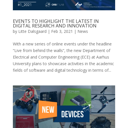
EVENTS TO HIGHLIGHT THE LATEST IN
DIGITAL RESEARCH AND INNOVATION
by
Litte Dalsgaard
|
Feb 3, 2021
|
News
With a new series of online events under the headline
“Live from behind the walls”, the new Department of
Electrical and Computer Engineering (ECE) at Aarhus
University plans to showcase activities in the academic
fields of software and digital technology in terms of...