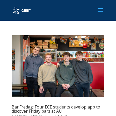
Bar’Fredag: Four ECE students develop app to
discover Friday bars at AU