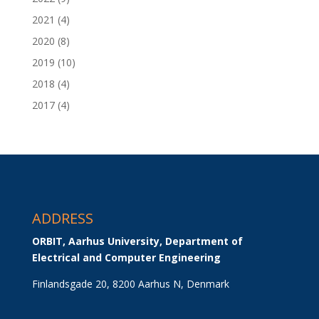
2021
(4)
2020
(8)
2019
(10)
2018
(4)
2017
(4)
ADDRESS
ORBIT, Aarhus University, Department of 
Electrical and Computer Engineering
Finlandsgade 20, 8200 Aarhus N, Denmark