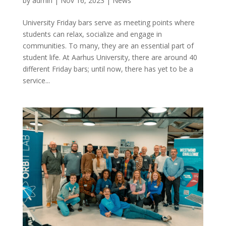
by
admin
|
Nov 16, 2023
|
News
University Friday bars serve as meeting points where
students can relax, socialize and engage in
communities. To many, they are an essential part of
student life. At Aarhus University, there are around 40
different Friday bars; until now, there has yet to be a
service...