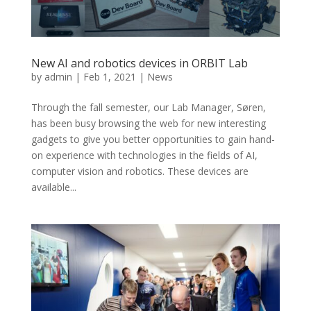
New AI and robotics devices in ORBIT Lab
by
admin
|
Feb 1, 2021
|
News
Through the fall semester, our Lab Manager, Søren,
has been busy browsing the web for new interesting
gadgets to give you better opportunities to gain hand-
on experience with technologies in the fields of AI,
computer vision and robotics. These devices are
available...