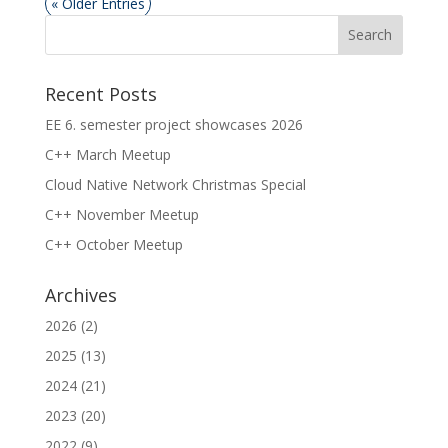
« Older Entries
Recent Posts
EE 6. semester project showcases 2026
C++ March Meetup
Cloud Native Network Christmas Special
C++ November Meetup
C++ October Meetup
Archives
2026
(2)
2025
(13)
2024
(21)
2023
(20)
2022
(9)