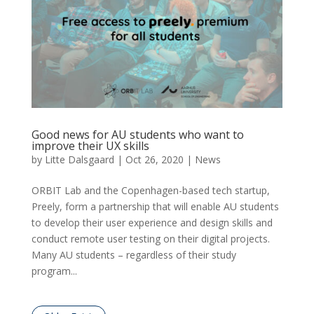
Good news for AU students who want to
improve their UX skills
by
Litte Dalsgaard
|
Oct 26, 2020
|
News
ORBIT Lab and the Copenhagen-based tech startup,
Preely, form a partnership that will enable AU students
to develop their user experience and design skills and
conduct remote user testing on their digital projects.
Many AU students – regardless of their study
program...