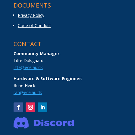
DOCUMENTS
Privacy Policy
Code of Conduct
CONTACT
Community Manager:
Litte Dalsgaard
litte@ece.au.dk
Hardware & Software Engineer:
Rune Heick
rah@ece.au.dk