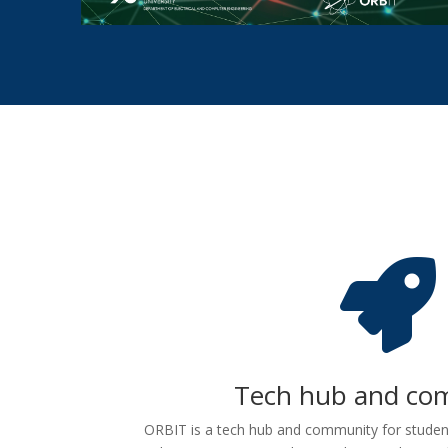

Tech hub and co
ORBIT is a tech hub and community for studen