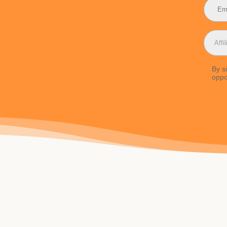
By s
oppo