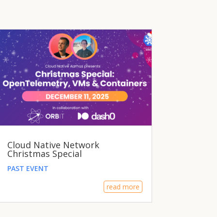
Cloud Native Network
Christmas Special
PAST EVENT
read more