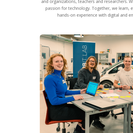
and organizations, teachers and researchers. W
passion for technology. Together, we learn, e
hands-on experience with digital and e