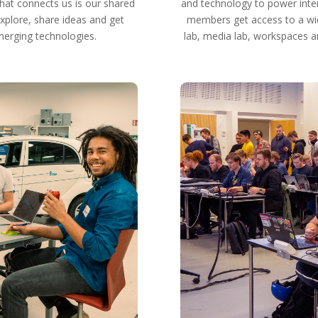
hat connects us is our shared
and technology to power inter
xplore, share ideas and get
members get access to a wide
merging technologies.
lab, media lab, workspaces an