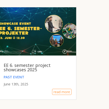
EE 6. semester project
showcases 2025
PAST EVENT
June 13th, 2025
read more