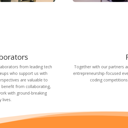

aborators
laborators from leading tech
Together with our partners a
leups who support us with
entrepreneurship-focused eve
rspectives are valuable to
coding competitions
enefit from collaborating,
ork with ground-breaking
 lives.