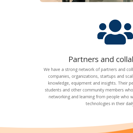
Partners and coll
We have a strong network of partners and col
companies, organizations, startups and sca
knowledge, equipment and insights. Their pe
students and other community members who b
networking and learning from people who w
technologies in their daily