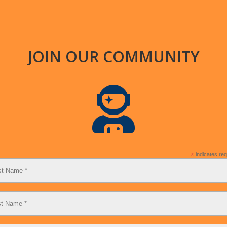
JOIN OUR COMMUNITY

*
indicates req