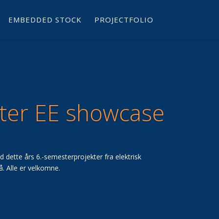
EMBEDDED STOCK
PROJECTFOLIO
ter EE showcase
vad dette års 6.-semesterprojekter fra elektrisk
å. Alle er velkomne.