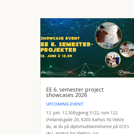
EE 6. semester project
showcases 2026
UPCOMING EVENT
12. juni 12.30Bygning 5122, rum 122
(Finlandsgade 20, 8200 Aarhus N) Vidste
du, at du på diplomuddannelserne på ECE’s
(AU, Institut for Elektro- og