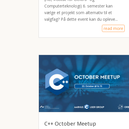
Computerteknologi) 6. semester kan
vælge et projekt som alternativ til et
valgfag? På dette event kan du opleve...
read more
C++ October Meetup