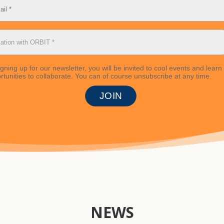
igning up for our newsletter, you will be invited to cool events and learn
rtunities to collaborate. You can of course unsubscribe at any time.
NEWS