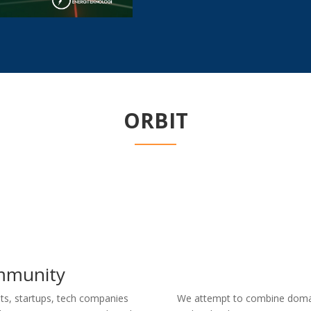
ORBIT
mmunity
ts, startups, tech companies
We attempt to combine domai