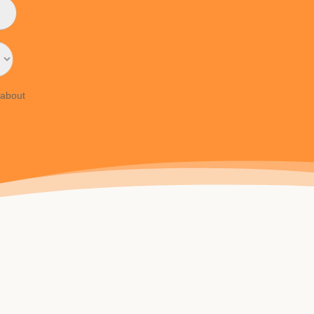
 about