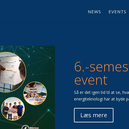
NEWS
EVENTS
6.-semes
event
Så er det igen tid til at se, h
energiteknologi har at byde p
Læs mere