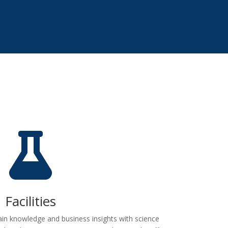

Facilities
n knowledge and business insights with science