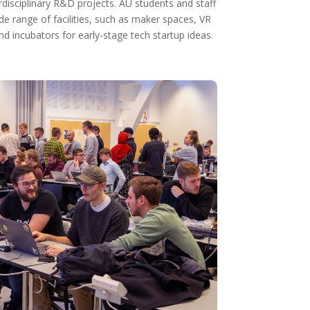
disciplinary R&D projects. AU students and staff
 range of facilities, such as maker spaces, VR
d incubators for early-stage tech startup ideas.