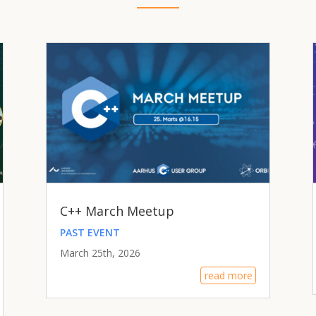
C++ March Meetup
PAST EVENT
March 25th, 2026
read more