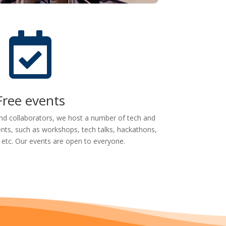

Free events
nd collaborators, we host a number of tech and
nts, such as workshops, tech talks, hackathons,
 etc. Our events are open to everyone.