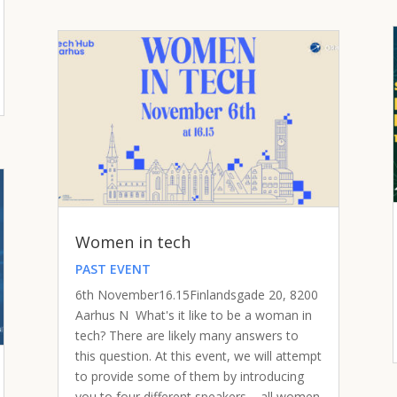
Women in tech
PAST EVENT
6th November16.15Finlandsgade 20, 8200
Aarhus N What's it like to be a woman in
tech? There are likely many answers to
this question. At this event, we will attempt
to provide some of them by introducing
you to four different speakers – all women