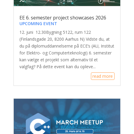
EE 6. semester project showcases 2026
UPCOMING EVENT
12. juni 12.30Bygning 5122, rum 122
(Finlandsgade 20, 8200 Aarhus N) Vidste du, at
du på diplomuddannelserne på ECE’s (AU, Institut
for Elektro- og Computerteknologi) 6. semester
kan vælge et projekt som alternativ til et
valgfag? På dette event kan du opleve...
read more