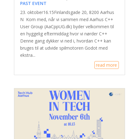
PAST EVENT
23. oktober16.15Finlandsgade 20, 8200 Aarhus
N Kom med, når vi sammen med Aarhus C++
User Group (AaCppUG.dk) byder velkommen til
en hyggelig eftermiddag hvor vi nørder C++
Denne gang dykker vi ned i, hvordan C++ kan
bruges til at udvide spilmotoren Godot med
ekstra...
read more