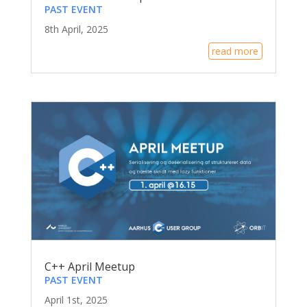
PAST EVENT
8th April, 2025
read more
C++ April Meetup
PAST EVENT
April 1st, 2025