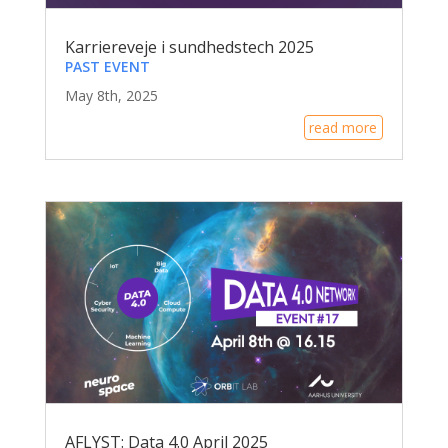
Karriereveje i sundhedstech 2025
PAST EVENT
May 8th, 2025
read more
AFLYST: Data 4.0 April 2025