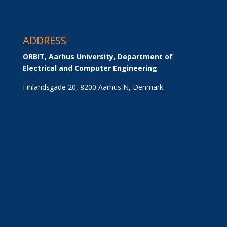
ADDRESS
ORBIT, Aarhus University, Department of 
Electrical and Computer Engineering
Finlandsgade 20, 8200 Aarhus N, Denmark