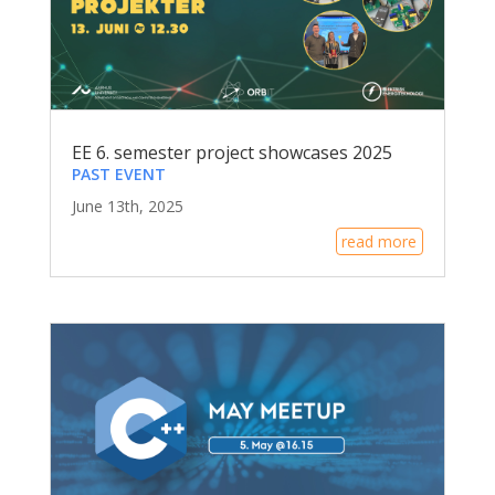
EE 6. semester project showcases 2025
PAST EVENT
June 13th, 2025
read more