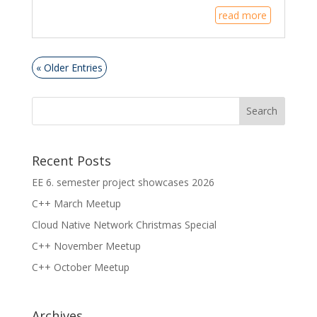
read more
« Older Entries
Recent Posts
EE 6. semester project showcases 2026
C++ March Meetup
Cloud Native Network Christmas Special
C++ November Meetup
C++ October Meetup
Archives