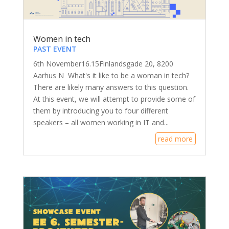
Women in tech
PAST EVENT
6th November16.15Finlandsgade 20, 8200
Aarhus N What's it like to be a woman in tech?
There are likely many answers to this question.
At this event, we will attempt to provide some of
them by introducing you to four different
speakers – all women working in IT and...
read more