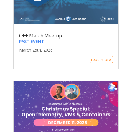
C++ March Meetup
PAST EVENT
March 25th, 2026
read more