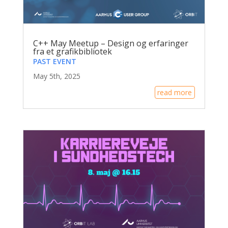
C++ May Meetup – Design og erfaringer
fra et grafikbibliotek
PAST EVENT
May 5th, 2025
read more