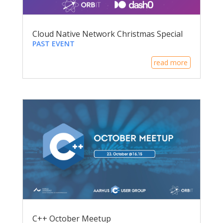
Cloud Native Network Christmas Special
PAST EVENT
read more
C++ October Meetup