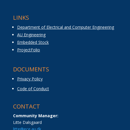
LINKS
Department of Electrical and Computer Engineering
AU Engineering
Embedded Stock
ProjectFolio
DOCUMENTS
Privacy Policy
Code of Conduct
CONTACT
Community Manager:
Litte Dalsgaard
litte@ece.au.dk