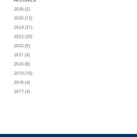
2026
(2)
2025
(13)
2024
(21)
2023
(20)
2022
(9)
2021
(4)
2020
(8)
2019
(10)
2018
(4)
2017
(4)