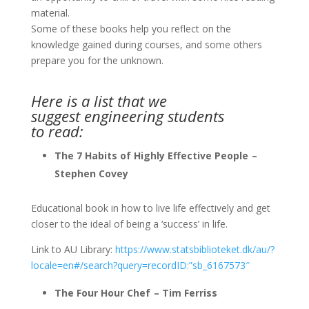
material.
Some of these books help you reflect on the
knowledge gained during courses, and some others
prepare you for the unknown.
Here is a list that we
suggest engineering students
to read:
The 7 Habits of Highly Effective People –
Stephen Covey
Educational book in how to live life effectively and get
closer to the ideal of being a ‘success’ in life.
Link to AU Library:
https://www.statsbiblioteket.dk/au/?
locale=en#/search?query=recordID:”sb_6167573″
The Four Hour Chef – Tim Ferriss