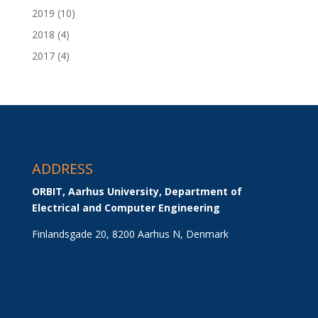
2019
(10)
2018
(4)
2017
(4)
ADDRESS
ORBIT, Aarhus University, Department of 
Electrical and Computer Engineering
Finlandsgade 20, 8200 Aarhus N, Denmark