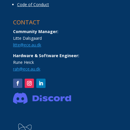
Code of Conduct
CONTACT
Community Manager:
Litte Dalsgaard
litte@ece.au.dk
Hardware & Software Engineer:
Rune Heick
rah@ece.au.dk