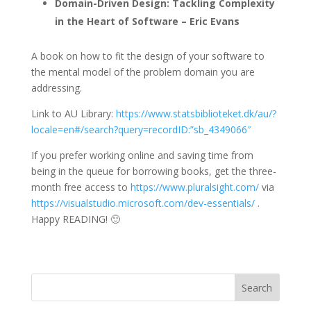
Domain-Driven Design: Tackling Complexity
in the Heart of Software – Eric Evans
A book on how to fit the design of your software to
the mental model of the problem domain you are
addressing.
Link to AU Library:
https://www.statsbiblioteket.dk/au/?
locale=en#/search?query=recordID:”sb_4349066″
If you prefer working online and saving time from
being in the queue for borrowing books, get the three-
month free access to
https://www.pluralsight.com/
via
https://visualstudio.microsoft.com/dev-essentials/
.
Happy READING! 🙂