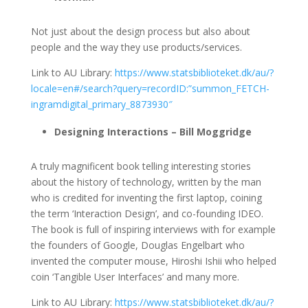
Not just about the design process but also about
people and the way they use products/services.
Link to AU Library:
https://www.statsbiblioteket.dk/au/?
locale=en#/search?query=recordID:”summon_FETCH-
ingramdigital_primary_8873930″
Designing Interactions – Bill Moggridge
A truly magnificent book telling interesting stories
about the history of technology, written by the man
who is credited for inventing the first laptop, coining
the term ‘Interaction Design’, and co-founding IDEO.
The book is full of inspiring interviews with for example
the founders of Google, Douglas Engelbart who
invented the computer mouse, Hiroshi Ishii who helped
coin ‘Tangible User Interfaces’ and many more.
Link to AU Library:
https://www.statsbiblioteket.dk/au/?