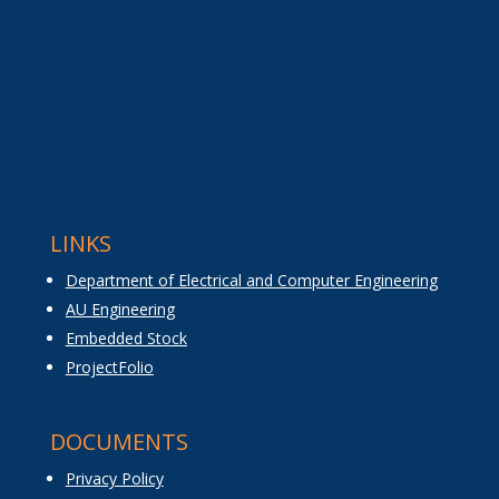
LINKS
Department of Electrical and Computer Engineering
AU Engineering
Embedded Stock
ProjectFolio
DOCUMENTS
Privacy Policy