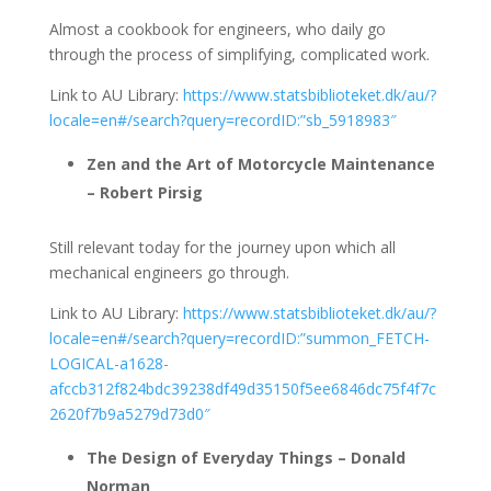
Almost a cookbook for engineers, who daily go
through the process of simplifying, complicated work.
Link to AU Library:
https://www.statsbiblioteket.dk/au/?
locale=en#/search?query=recordID:”sb_5918983″
Zen and the Art of Motorcycle Maintenance
– Robert Pirsig
Still relevant today for the journey upon which all
mechanical engineers go through.
Link to AU Library:
https://www.statsbiblioteket.dk/au/?
locale=en#/search?query=recordID:”summon_FETCH-
LOGICAL-a1628-
afccb312f824bdc39238df49d35150f5ee6846dc75f4f7c
2620f7b9a5279d73d0″
The Design of Everyday Things – Donald
Norman