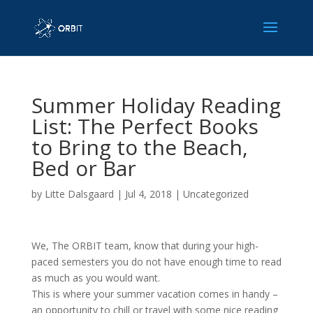
Summer Holiday Reading
List: The Perfect Books
to Bring to the Beach,
Bed or Bar
by
Litte Dalsgaard
|
Jul 4, 2018
|
Uncategorized
We, The ORBIT team, know that during your high-
paced semesters you do not have enough time to read
as much as you would want.
This is where your summer vacation comes in handy –
an opportunity to chill or travel with some nice reading