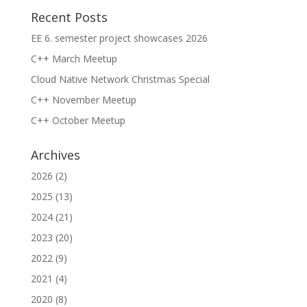
Recent Posts
EE 6. semester project showcases 2026
C++ March Meetup
Cloud Native Network Christmas Special
C++ November Meetup
C++ October Meetup
Archives
2026
(2)
2025
(13)
2024
(21)
2023
(20)
2022
(9)
2021
(4)
2020
(8)