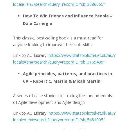
locale=en#/search?query=recordID:”sb_3086665″
How To Win Friends and Influence People –
Dale Carnegie
This classic, best-selling book is a must read for
anyone looking to improve their soft skills.
Link to AU Library:
https://www.statsbiblioteket.dk/au/?
locale=en#/search?query=recordID:”sb_3165489″
Agile principles, patterns, and practices in
C# – Robert C. Martin & Micah Martin
A series of case studies illustrating the fundamentals
of Agile development and Agile design.
Link to AU Library:
https://www.statsbiblioteket.dk/au/?
locale=en#/search?query=recordID:”sb_5451905″