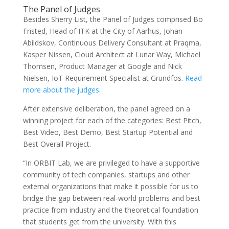
The Panel of Judges
Besides Sherry List, the Panel of Judges comprised Bo
Fristed, Head of ITK at the City of Aarhus, Johan
Abildskov, Continuous Delivery Consultant at Praqma,
Kasper Nissen, Cloud Architect at Lunar Way, Michael
Thomsen, Product Manager at Google and Nick
Nielsen, IoT Requirement Specialist at Grundfos.
Read
more about the judges
.
After extensive deliberation, the panel agreed on a
winning project for each of the categories: Best Pitch,
Best Video, Best Demo, Best Startup Potential and
Best Overall Project.
“In ORBIT Lab, we are privileged to have a supportive
community of tech companies, startups and other
external organizations that make it possible for us to
bridge the gap between real-world problems and best
practice from industry and the theoretical foundation
that students get from the university. With this