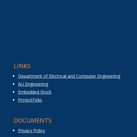
LINKS
Department of Electrical and Computer Engineering
AU Engineering
Embedded Stock
ProjectFolio
DOCUMENTS
Privacy Policy