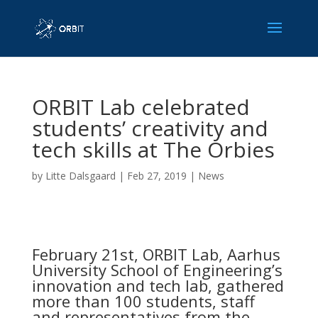
ORBIT Lab celebrated
students’ creativity and
tech skills at The Orbies
by
Litte Dalsgaard
|
Feb 27, 2019
|
News
February 21st, ORBIT Lab, Aarhus
University School of Engineering’s
innovation and tech lab, gathered
more than 100 students, staff
and representatives from the