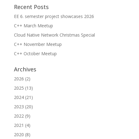
Recent Posts
EE 6. semester project showcases 2026
C++ March Meetup
Cloud Native Network Christmas Special
C++ November Meetup
C++ October Meetup
Archives
2026
(2)
2025
(13)
2024
(21)
2023
(20)
2022
(9)
2021
(4)
2020
(8)