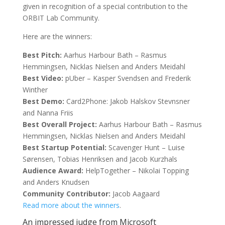
given in recognition of a special contribution to the
ORBIT Lab Community.
Here are the winners:
Best Pitch:
Aarhus Harbour Bath – Rasmus
Hemmingsen, Nicklas Nielsen and Anders Meidahl
Best Video:
pUber – Kasper Svendsen and Frederik
Winther
Best Demo:
Card2Phone: Jakob Halskov Stevnsner
and Nanna Friis
Best Overall Project:
Aarhus Harbour Bath – Rasmus
Hemmingsen, Nicklas Nielsen and Anders Meidahl
Best Startup Potential:
Scavenger Hunt – Luise
Sørensen, Tobias Henriksen and Jacob Kurzhals
Audience Award:
HelpTogether – Nikolai Topping
and Anders Knudsen
Community Contributor:
Jacob Aagaard
Read more about the winners
.
An impressed judge from Microsoft