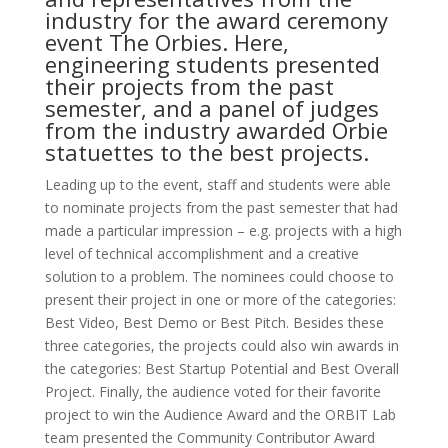
industry for the award ceremony
event The Orbies. Here,
engineering students presented
their projects from the past
semester, and a panel of judges
from the industry awarded Orbie
statuettes to the best projects.
Leading up to the event, staff and students were able
to nominate projects from the past semester that had
made a particular impression – e.g. projects with a high
level of technical accomplishment and a creative
solution to a problem. The nominees could choose to
present their project in one or more of the categories:
Best Video, Best Demo or Best Pitch. Besides these
three categories, the projects could also win awards in
the categories: Best Startup Potential and Best Overall
Project. Finally, the audience voted for their favorite
project to win the Audience Award and the ORBIT Lab
team presented the Community Contributor Award