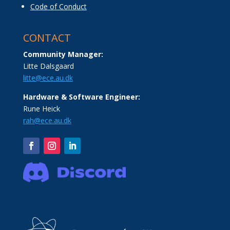
Code of Conduct
CONTACT
Community Manager:
Litte Dalsgaard
litte@ece.au.dk
Hardware & Software Engineer:
Rune Heick
rah@ece.au.dk