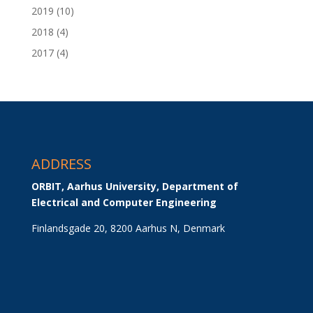
2019
(10)
2018
(4)
2017
(4)
ADDRESS
ORBIT, Aarhus University, Department of 
Electrical and Computer Engineering
Finlandsgade 20, 8200 Aarhus N, Denmark