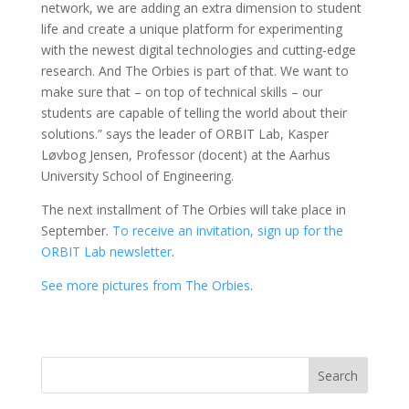
network, we are adding an extra dimension to student
life and create a unique platform for experimenting
with the newest digital technologies and cutting-edge
research. And The Orbies is part of that. We want to
make sure that – on top of technical skills – our
students are capable of telling the world about their
solutions.” says the leader of ORBIT Lab, Kasper
Løvbog Jensen, Professor (docent) at the Aarhus
University School of Engineering.
The next installment of The Orbies will take place in
September.
To receive an invitation, sign up for the
ORBIT Lab newsletter
.
See more pictures from The Orbies
.