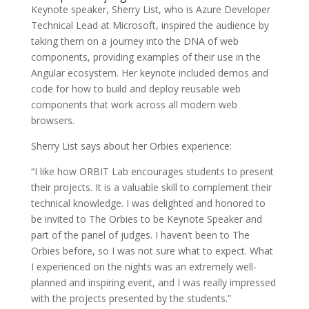
Keynote speaker, Sherry List, who is Azure Developer
Technical Lead at Microsoft, inspired the audience by
taking them on a journey into the DNA of web
components, providing examples of their use in the
Angular ecosystem. Her keynote included demos and
code for how to build and deploy reusable web
components that work across all modern web
browsers.
Sherry List says about her Orbies experience:
“I like how ORBIT Lab encourages students to present
their projects. It is a valuable skill to complement their
technical knowledge. I was delighted and honored to
be invited to The Orbies to be Keynote Speaker and
part of the panel of judges. I haven’t been to The
Orbies before, so I was not sure what to expect. What
I experienced on the nights was an extremely well-
planned and inspiring event, and I was really impressed
with the projects presented by the students.”