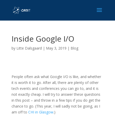
Inside Google I/O
by
Litte Dalsgaard
|
May 3, 2019
|
Blog
People often ask what Google I/O is like, and whether
it is worth it to go. After all, there are plenty of other
tech events and conferences you can go to, and it is
not exactly cheap. I will try to answer these questions
in this post – and throw in a few tips if you do get the
chance to go. (This year, I will sadly not be going, as I
am off to
CHI in Glasgow
.)