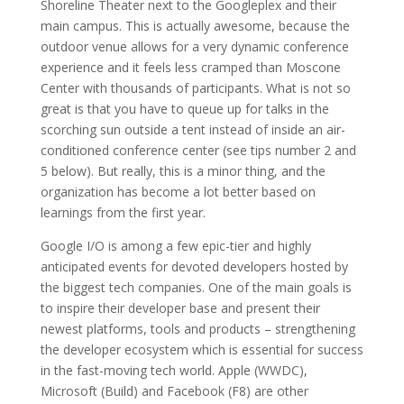
Shoreline Theater next to the Googleplex and their
main campus. This is actually awesome, because the
outdoor venue allows for a very dynamic conference
experience and it feels less cramped than Moscone
Center with thousands of participants. What is not so
great is that you have to queue up for talks in the
scorching sun outside a tent instead of inside an air-
conditioned conference center (see tips number 2 and
5 below). But really, this is a minor thing, and the
organization has become a lot better based on
learnings from the first year.
Google I/O is among a few epic-tier and highly
anticipated events for devoted developers hosted by
the biggest tech companies. One of the main goals is
to inspire their developer base and present their
newest platforms, tools and products – strengthening
the developer ecosystem which is essential for success
in the fast-moving tech world. Apple (WWDC),
Microsoft (Build) and Facebook (F8) are other