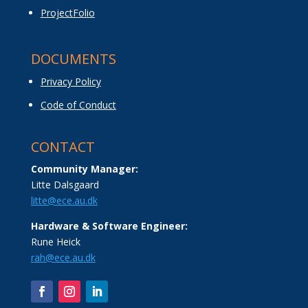
ProjectFolio
DOCUMENTS
Privacy Policy
Code of Conduct
CONTACT
Community Manager:
Litte Dalsgaard
litte@ece.au.dk
Hardware & Software Engineer:
Rune Heick
rah@ece.au.dk