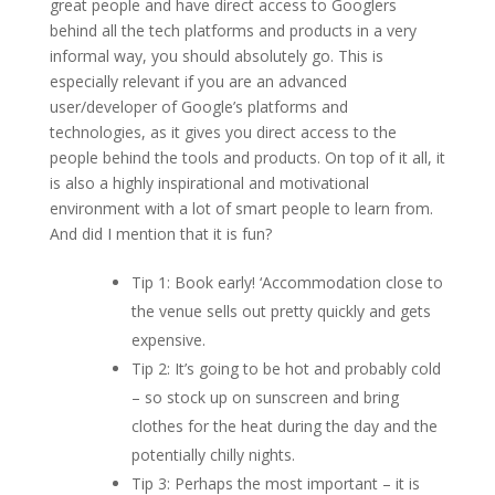
great people and have direct access to Googlers
behind all the tech platforms and products in a very
informal way, you should absolutely go. This is
especially relevant if you are an advanced
user/developer of Google’s platforms and
technologies, as it gives you direct access to the
people behind the tools and products. On top of it all, it
is also a highly inspirational and motivational
environment with a lot of smart people to learn from.
And did I mention that it is fun?
Tip 1: Book early! ‘Accommodation close to
the venue sells out pretty quickly and gets
expensive.
Tip 2: It’s going to be hot and probably cold
– so stock up on sunscreen and bring
clothes for the heat during the day and the
potentially chilly nights.
Tip 3: Perhaps the most important – it is