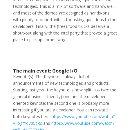
technologies. This is a mix of software and hardware,
and most of the demos are designed as hands-ons
with plenty of opportunities for asking questions to the
developers. Finally, the (free) food trucks deserve a
shout-out along with the Intel party that proved a great
place to pick up some swag.
The main event: Google I/O
Keynote(s): The Keynote is always full of
announcements of new technologies and products.
Starting last year, the keynote is now split into two: the
general
(business-friendly) one and the developer-
oriented keynote; the second one is probably more
interesting if you are a developer. You can re-watch
both keynotes here:
https://www.youtube.com/watch?
v=ogfYd705cRs
and
https://www.youtube.com/watch?
v=flU42CTF3MQ