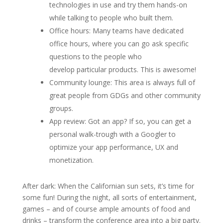
technologies in use and try them hands-on
while talking to people who built them.
Office hours: Many teams have dedicated
office hours, where you can go ask specific
questions to the people who
develop particular products. This is awesome!
Community lounge: This area is always full of
great people from GDGs and other community
groups.
App review: Got an app? If so, you can get a
personal walk-trough with a Googler to
optimize your app performance, UX and
monetization.
After dark: When the Californian sun sets, it’s time for
some fun! During the night, all sorts of entertainment,
games – and of course ample amounts of food and
drinks – transform the conference area into a big party.