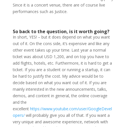
Since it is a concert venue, there are of course live
performances such as Justice.
So back to the question, is it worth going?
In short, YES! – but it does depend on what you want
out of it. On the cons side, it’s expensive and like any
other event takes up your time. Last year a normal
ticket was about USD 1,200, and on top you have to
add flights, hotels, etc. Furthermore, it is hard to get a
ticket. If you are a student or running a startup, it can
be hard to justify the cost. My advice would be to
decide based on what you want out of it. If you are
mainly interested in the new announcements, talks,
demos, and content in general, the online coverage
and the
excellent
https://www.youtube.com/user/GoogleDevel
opers/
will probably give you all of that. If you want a
very unique and awesome experience, network with