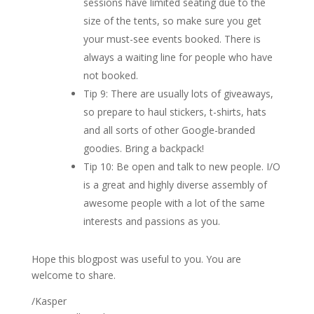
sessions have limited seating due to the
size of the tents, so make sure you get
your must-see events booked. There is
always a waiting line for people who have
not booked.
Tip 9: There are usually lots of giveaways,
so prepare to haul stickers, t-shirts, hats
and all sorts of other Google-branded
goodies. Bring a backpack!
Tip 10: Be open and talk to new people. I/O
is a great and highly diverse assembly of
awesome people with a lot of the same
interests and passions as you.
Hope this blogpost was useful to you. You are
welcome to share.
/Kasper