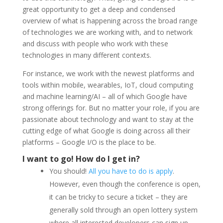
great opportunity to get a deep and condensed
overview of what is happening across the broad range
of technologies we are working with, and to network
and discuss with people who work with these
technologies in many different contexts.
For instance, we work with the newest platforms and
tools within mobile, wearables, IoT, cloud computing
and machine learning/AI – all of which Google have
strong offerings for. But no matter your role, if you are
passionate about technology and want to stay at the
cutting edge of what Google is doing across all their
platforms – Google I/O is the place to be.
I want to go! How do I get in?
You should!
All you have to do is apply
.
However, even though the conference is open,
it can be tricky to secure a ticket – they are
generally sold through an open lottery system
where all interested developers can sign up.