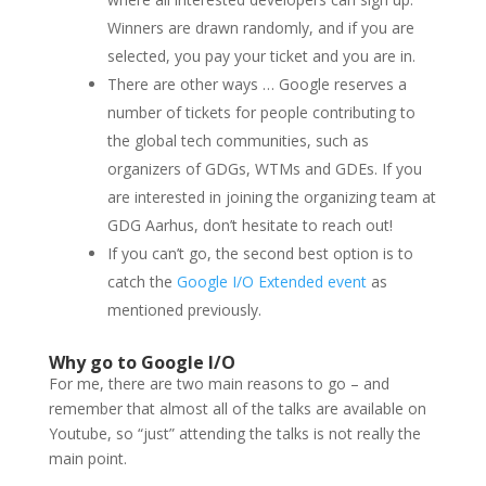
Winners are drawn randomly, and if you are
selected, you pay your ticket and you are in.
There are other ways … Google reserves a
number of tickets for people contributing to
the global tech communities, such as
organizers of GDGs, WTMs and GDEs. If you
are interested in joining the organizing team at
GDG Aarhus, don’t hesitate to reach out!
If you can’t go, the second best option is to
catch the
Google I/O Extended event
as
mentioned previously.
Why go to Google I/O
For me, there are two main reasons to go – and
remember that almost all of the talks are available on
Youtube, so “just” attending the talks is not really the
main point.