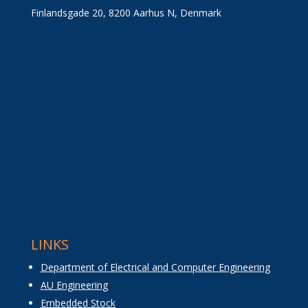
Finlandsgade 20, 8200 Aarhus N, Denmark
LINKS
Department of Electrical and Computer Engineering
AU Engineering
Embedded Stock