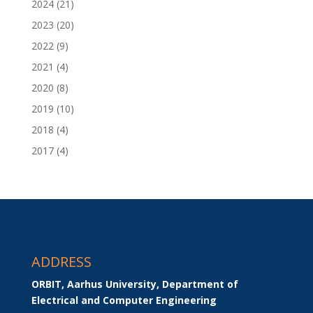
2024
(21)
2023
(20)
2022
(9)
2021
(4)
2020
(8)
2019
(10)
2018
(4)
2017
(4)
ADDRESS
ORBIT, Aarhus University, Department of 
Electrical and Computer Engineering