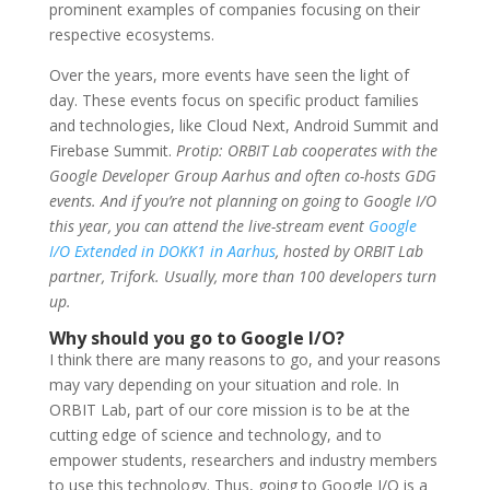
prominent examples of companies
focusing on their
respective ecosystems.
Over the years, more events have seen the light of
day. These events focus on specific product families
and technologies, like Cloud Next, Android Summit and
Firebase Summit.
Protip: ORBIT Lab cooperates with the
Google Developer Group Aarhus and often co-hosts GDG
events. And if you’re not planning on going to Google I/O
this year, you can attend the live-stream event
Google
I/O Extended in DOKK1 in Aarhus
, hosted by ORBIT Lab
partner, Trifork. Usually, more than 100 developers turn
up.
Why should you go to Google I/O?
I think there are many reasons to go, and your reasons
may vary depending on your situation and role. In
ORBIT Lab, part of our core mission is to be at the
cutting edge of science and technology, and to
empower students, researchers and industry members
to use this technology. Thus, going to Google I/O is a