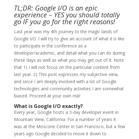
TL;DR: Google I/O is an epic
experience – YES you should totally
go IF you go for the right reasons!
Last year was my 4
th
journey to the magic lands of
Google I/O. I will try to give an account of what it is like
to participate in the conference as a
developer/academic, and detail what you can do during
these days as well as what you may get out of it. Note
that 1) I will not focus on the particular content from
last year. 2) This post expresses my subjective view,
and since I am deeply involved with a lot of Google
technologies and community activities I am somewhat
biased. Proceed at your own risk!
What is Google I/O exactly?
Every year, Google hosts a 3-day developer event in
Mountain View, California. For a number of years it
was at the Moscone Center in San Francisco, but a few
years ago Google decided to move it down to