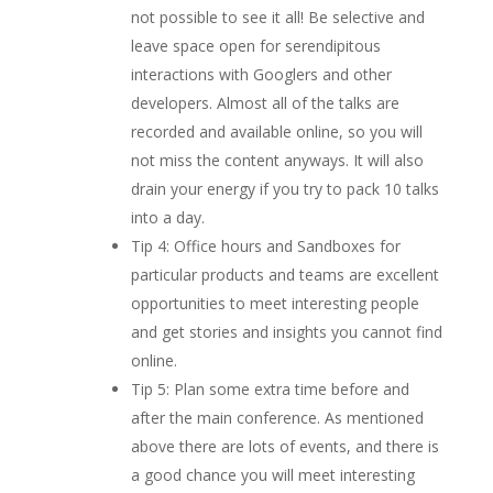
not possible to see it all! Be selective and
leave space open for serendipitous
interactions with Googlers and other
developers. Almost all of the talks are
recorded and available online, so you will
not miss the content anyways. It will also
drain your energy if you try to pack 10 talks
into a day.
Tip 4: Office hours and Sandboxes for
particular products and teams are excellent
opportunities to meet interesting people
and get stories and insights you cannot find
online.
Tip 5: Plan some extra time before and
after the main conference. As mentioned
above there are lots of events, and there is
a good chance you will meet interesting