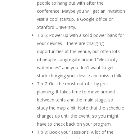
people to hang out with after the
conference. Maybe you will get an invitation
visit a cool startup, a Google office or
Stanford University.
Tip 6: Power up with a solid power bank for
your devices – there are charging
opportunities at the venue, but often lots
of people congregate around “electricity
waterholes” and you don’t want to get
stuck charging your device and miss a talk.
Tip 7: Get the most out of it by pre-
planning. It takes time to move around
between tents and the main stage, so
study the map a bit. Note that the schedule
changes up until the event, so you might
have to check back on your program.
Tip 8: Book your sessions! A lot of the