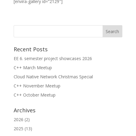
[envira-gallery id=”2129″]
Recent Posts
EE 6. semester project showcases 2026
C++ March Meetup
Cloud Native Network Christmas Special
C++ November Meetup
C++ October Meetup
Archives
2026
(2)
2025
(13)