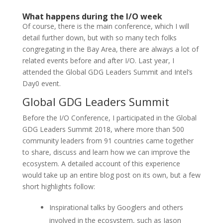
What happens during the I/O week
Of course, there is the main conference, which I will
detail further down, but with so many tech folks
congregating in the Bay Area, there are always a lot of
related events before and after I/O. Last year, I
attended the Global GDG Leaders Summit and Intel’s
Day0 event.
Global
GDG
Leaders Summit
Before the I/O Conference, I participated in the Global
GDG Leaders Summit 2018, where more than 500
community leaders from 91 countries came together
to share, discuss and learn how we can improve the
ecosystem. A detailed account of this experience
would take up an entire blog post on its own, but a few
short highlights follow:
Inspirational talks by Googlers and others
involved in the ecosystem, such as Jason