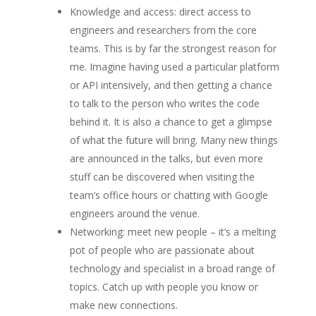
Knowledge and access: direct access to
engineers and researchers from the core
teams. This is by far the strongest reason for
me. Imagine having used a particular platform
or API intensively, and then getting a chance
to talk to the person who writes the code
behind it. It is also a chance to get a glimpse
of what the future will bring. Many new things
are announced in the talks, but even more
stuff can be discovered when visiting the
team’s office hours or chatting with Google
engineers around the venue.
Networking: meet new people – it’s a melting
pot of people who are passionate about
technology and specialist in a broad range of
topics. Catch up with people you know or
make new connections.