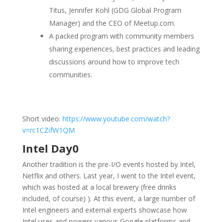
Titus, Jennifer Kohl (GDG Global Program
Manager) and the CEO of Meetup.com.
A packed program with community members
sharing experiences, best practices and leading
discussions around how to improve tech
communities.
Short video:
https://www.youtube.com/watch?
v=rc1CZifW1QM
Intel Day0
Another tradition is the pre-I/O events hosted by Intel,
Netflix and others. Last year, I went to the Intel event,
which was hosted at a local brewery (free drinks
included, of course) ). At this event, a large number of
Intel engineers and external experts showcase how
Intel uses and powers various Google platforms and