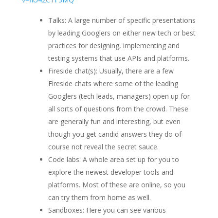
Talks: A large number of specific presentations
by leading Googlers on either new tech or best
practices for designing, implementing and
testing systems that use APIs and platforms.
Fireside chat(s): Usually, there are a few
Fireside chats where some of the leading
Googlers (tech leads, managers) open up for
all sorts of questions from the crowd. These
are generally fun and interesting, but even
though you get candid answers they do of
course not reveal the secret sauce.
Code labs: A whole area set up for you to
explore the newest developer tools and
platforms. Most of these are online, so you
can try them from home as well.
Sandboxes: Here you can see various