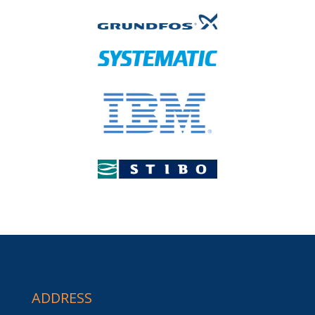
ADDRESS