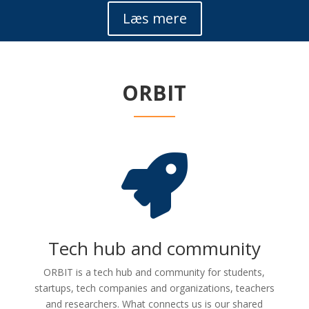
Læs mere
ORBIT

Tech hub and community
ORBIT is a tech hub and community for students,
startups, tech companies and organizations, teachers
and researchers. What connects us is our shared