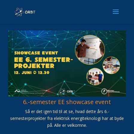
6.-semester EE showcase event
Så er det igen tid til at se, hvad dette års 6.-
semesterprojekter fra elektrisk energiteknologi har at byde
på. Alle er velkomne.