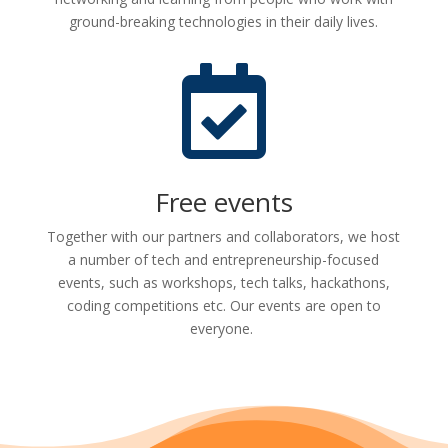
ground-breaking technologies in their daily lives.

Free events
Together with our partners and collaborators, we host
a number of tech and entrepreneurship-focused
events, such as workshops, tech talks, hackathons,
coding competitions etc. Our events are open to
everyone.