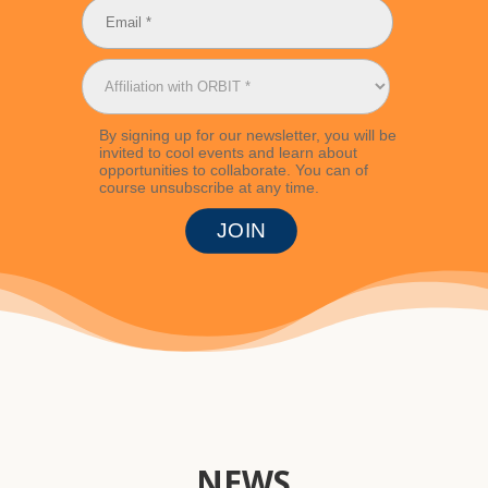
By signing up for our newsletter, you will be
invited to cool events and learn about
opportunities to collaborate. You can of
course unsubscribe at any time.
NEWS