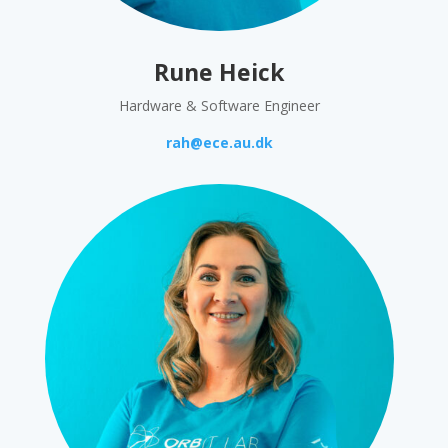
Rune Heick
Hardware & Software Engineer
rah@ece.au.dk