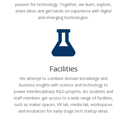
passion for technology. Together, we learn, explore,
share ideas and get hands-on experience with digital
and emerging technologies.

Facilities
We attempt to combine domain knowledge and
business insights with science and technology to
power interdisciplinary R&D projects. AU students and
staff members get access to a wide range of facilities,
such as maker spaces, VR lab, media lab, workspaces
and incubators for early-stage tech startup ideas.