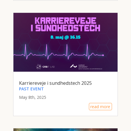
Karriereveje i sundhedstech 2025
PAST EVENT
May 8th, 2025
read more