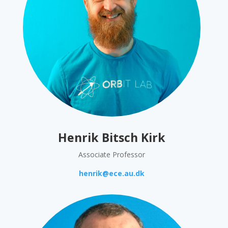
Henrik Bitsch Kirk
Associate Professor
henrik@ece.au.dk