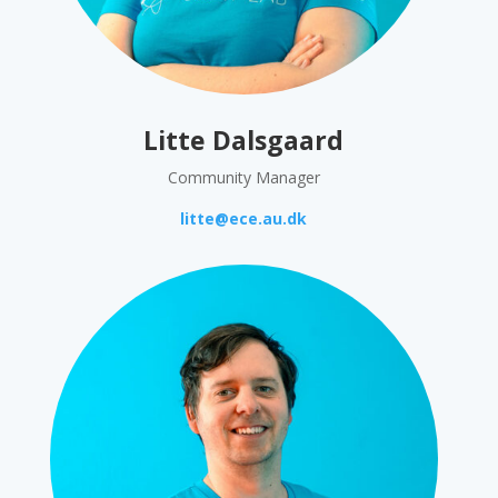
Litte Dalsgaard
Community Manager
litte@ece.au.dk