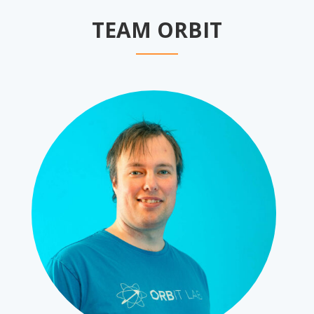
TEAM ORBIT