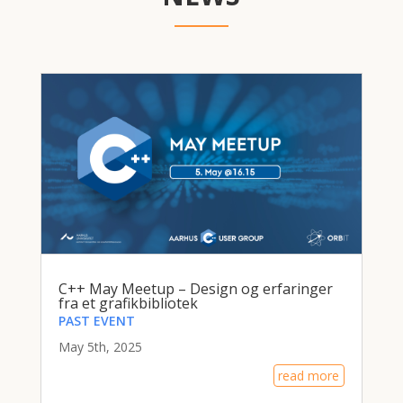
C++ May Meetup – Design og erfaringer
fra et grafikbibliotek
PAST EVENT
May 5th, 2025
read more