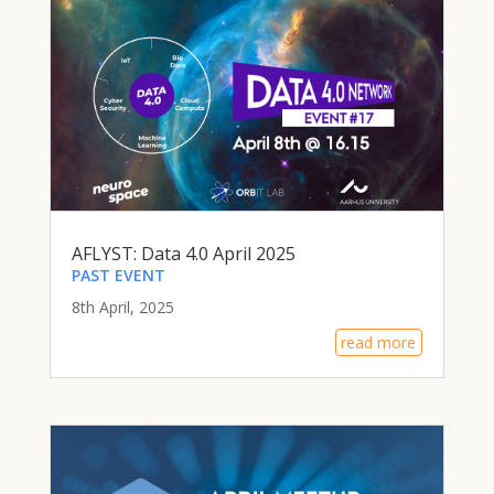
AFLYST: Data 4.0 April 2025
PAST EVENT
8th April, 2025
read more