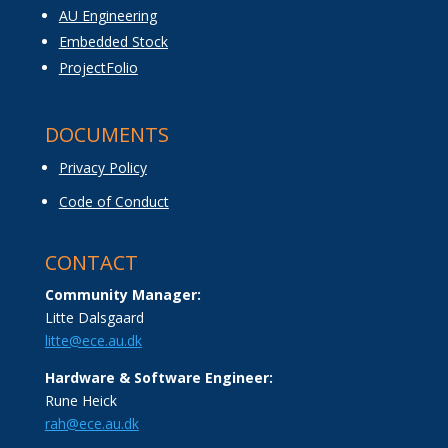
AU Engineering
Embedded Stock
ProjectFolio
DOCUMENTS
Privacy Policy
Code of Conduct
CONTACT
Community Manager:
Litte Dalsgaard
litte@ece.au.dk
Hardware & Software Engineer:
Rune Heick
rah@ece.au.dk