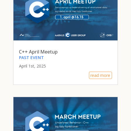
C++ April Meetup
PAST EVENT
April 1st, 2025
read more