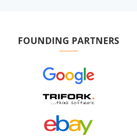
FOUNDING PARTNERS