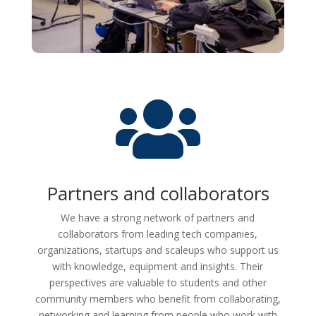

Partners and collaborators
We have a strong network of partners and
collaborators from leading tech companies,
organizations, startups and scaleups who support us
with knowledge, equipment and insights. Their
perspectives are valuable to students and other
community members who benefit from collaborating,
networking and learning from people who work with