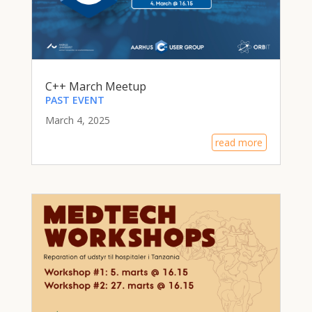
C++ March Meetup
PAST EVENT
March 4, 2025
read more