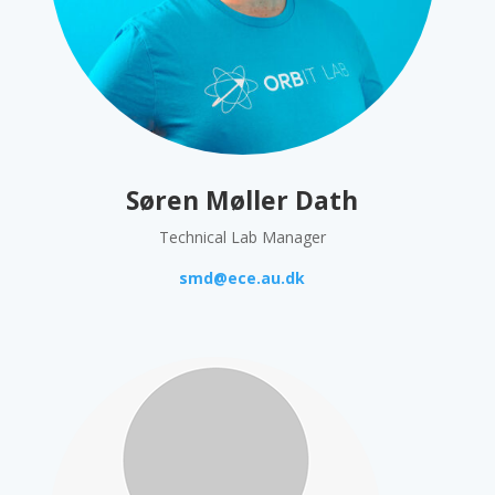
Søren Møller Dath
Technical Lab Manager
smd@ece.au.dk