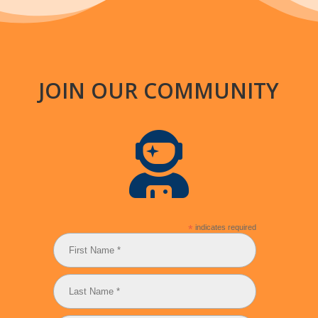
JOIN OUR COMMUNITY

*
indicates required