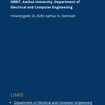
ORBIT, Aarhus University, Department of 
Electrical and Computer Engineering
Finlandsgade 20, 8200 Aarhus N, Denmark
LINKS
Department of Electrical and Computer Engineering