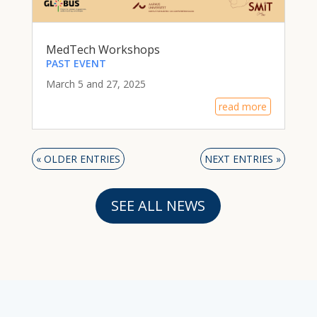
MedTech Workshops
PAST EVENT
March 5 and 27, 2025
read more
« OLDER ENTRIES
NEXT ENTRIES »
SEE ALL NEWS