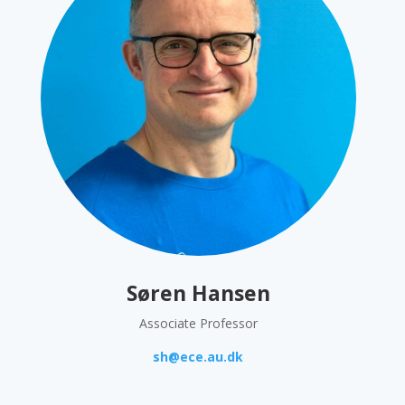
Søren Hansen
Associate Professor
sh@ece.au.dk