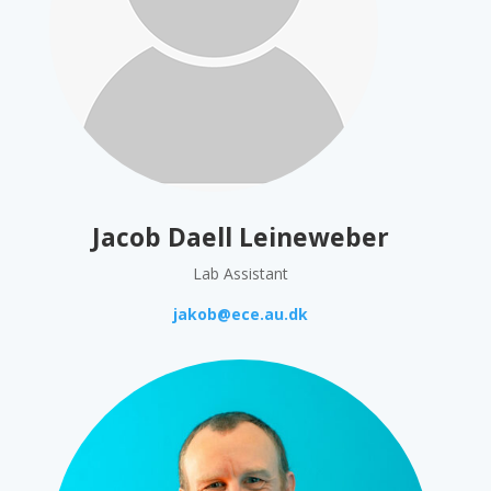
Jacob Daell Leineweber
Lab Assistant
jakob@ece.au.dk