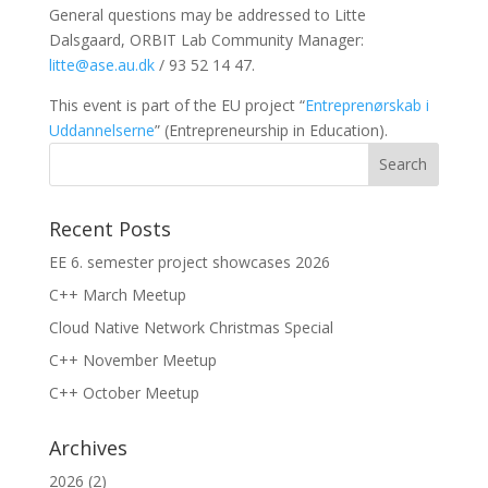
General questions may be addressed to Litte
Dalsgaard, ORBIT Lab Community Manager:
litte@ase.au.dk
/ 93 52 14 47.
This event is part of the EU project “
Entreprenørskab i
Uddannelserne
” (Entrepreneurship in Education).
Recent Posts
EE 6. semester project showcases 2026
C++ March Meetup
Cloud Native Network Christmas Special
C++ November Meetup
C++ October Meetup
Archives
2026
(2)