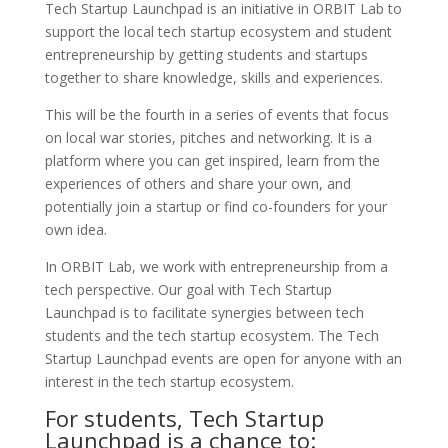
Tech Startup Launchpad is an initiative in ORBIT Lab to
support the local tech startup ecosystem and student
entrepreneurship by getting students and startups
together to share knowledge, skills and experiences.
This will be the fourth in a series of events that focus
on local war stories, pitches and networking. It is a
platform where you can get inspired, learn from the
experiences of others and share your own, and
potentially join a startup or find co-founders for your
own idea.
In ORBIT Lab, we work
with entrepreneurship from a
tech perspective. Our goal with Tech Startup
Launchpad is to facilitate synergies between tech
students and the tech startup ecosystem.
The Tech
Startup Launchpad events are open for anyone with an
interest in the tech startup ecosystem.
For students, Tech Startup
Launchpad is a chance to: