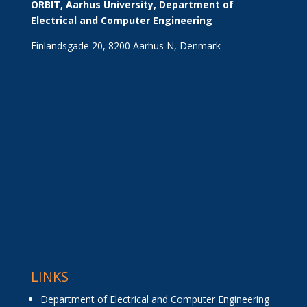
ORBIT, Aarhus University, Department of 
Electrical and Computer Engineering
Finlandsgade 20, 8200 Aarhus N, Denmark
LINKS
Department of Electrical and Computer Engineering