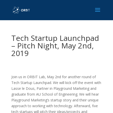
Tech Startup Launchpad
– Pitch Night, May 2nd,
2019
Join us in ORBIT Lab, May 2nd for another round of
Tech Startup Launchpad. We will kick off the event with
Lasse le Dous, Partner in Playground Marketing and
graduate from AU School of Engineering. We will hear
Playground Marketing’s startup story and their unique
approach to working with technology. Afterward, five
tech startups will pitch their ideas/projects and