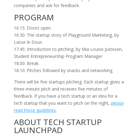
companies and ask for feedback.
PROGRAM
16.15: Doors open
16.30: The startup story of Playground Marketing, by
Lasse le Dous
17.45: Introduction to pitching, by Mia Louise Justesen,
Student Entrepreneurship Program Manager
18.00: Break
18.10: Pitches followed by snacks and networking
There will be five startups pitching. Each startup gives a
three-minute pitch and receives five minutes of
feedback. If you have a tech startup or an idea for a
tech startup that you want to pitch on the night,
please
read these guidelines
.
ABOUT TECH STARTUP
LAUNCHPAD