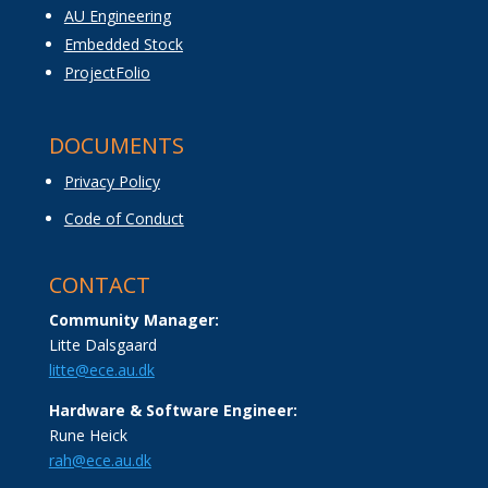
AU Engineering
Embedded Stock
ProjectFolio
DOCUMENTS
Privacy Policy
Code of Conduct
CONTACT
Community Manager:
Litte Dalsgaard
litte@ece.au.dk
Hardware & Software Engineer:
Rune Heick
rah@ece.au.dk