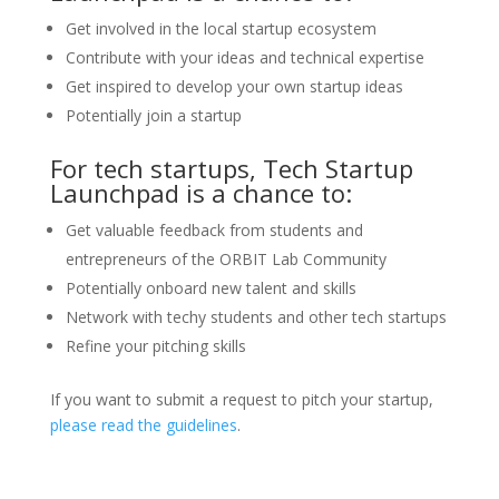
Get involved in the local startup ecosystem
Contribute with your ideas and technical expertise
Get inspired to develop your own startup ideas
Potentially join a startup
For tech startups, Tech Startup
Launchpad is a chance to:
Get valuable feedback from students and
entrepreneurs of the ORBIT Lab Community
Potentially onboard new talent and skills
Network with techy students and other tech startups
Refine your pitching skills
If you want to submit a request to pitch your startup,
please read the guidelines
.