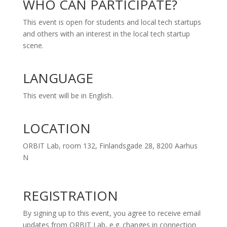
WHO CAN PARTICIPATE?
This event is open for students and local tech startups
and others with an interest in the local tech startup
scene.
LANGUAGE
This event will be in English.
LOCATION
ORBIT Lab, room 132, Finlandsgade 28, 8200 Aarhus
N
REGISTRATION
By signing up to this event, you agree to receive email
updates from ORBIT Lab, e.g. changes in connection