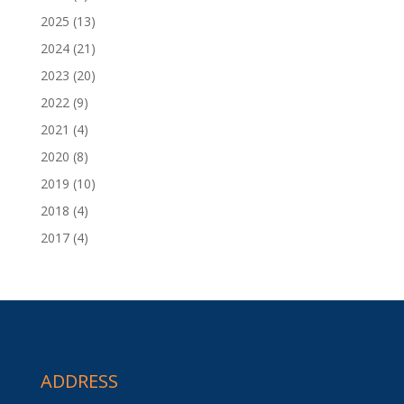
2025
(13)
2024
(21)
2023
(20)
2022
(9)
2021
(4)
2020
(8)
2019
(10)
2018
(4)
2017
(4)
ADDRESS