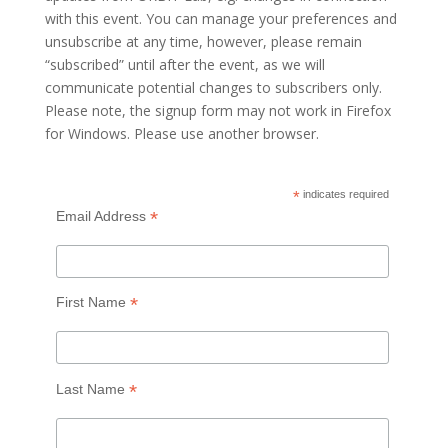
with this event. You can manage your preferences and
unsubscribe at any time, however, please remain
“subscribed” until after the event, as we will
communicate potential changes to subscribers only.
Please note, the signup form may not work in Firefox
for Windows. Please use another browser.
*
indicates required
*
Email Address
*
First Name
*
Last Name