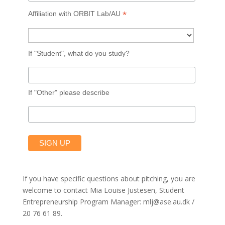
*
Affiliation with ORBIT Lab/AU
If "Student", what do you study?
If "Other" please describe
If you have specific questions about pitching, you are
welcome to contact Mia Louise Justesen, Student
Entrepreneurship Program Manager: mlj@ase.au.dk /
20 76 61 89.