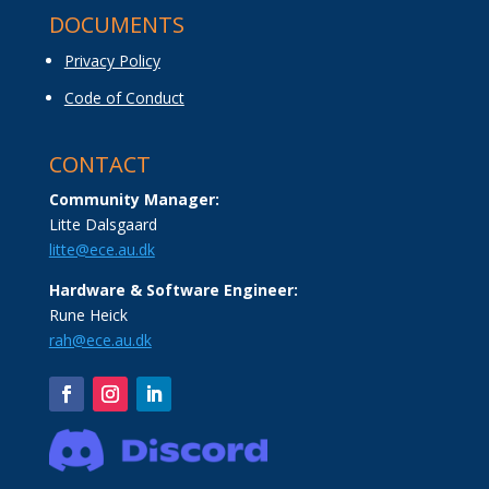
DOCUMENTS
Privacy Policy
Code of Conduct
CONTACT
Community Manager:
Litte Dalsgaard
litte@ece.au.dk
Hardware & Software Engineer:
Rune Heick
rah@ece.au.dk