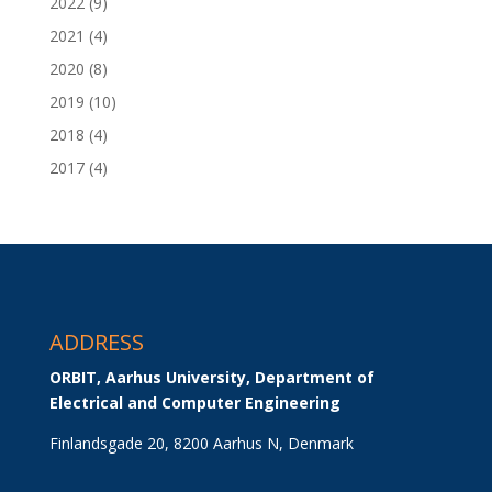
2022
(9)
2021
(4)
2020
(8)
2019
(10)
2018
(4)
2017
(4)
ADDRESS
ORBIT, Aarhus University, Department of 
Electrical and Computer Engineering
Finlandsgade 20, 8200 Aarhus N, Denmark