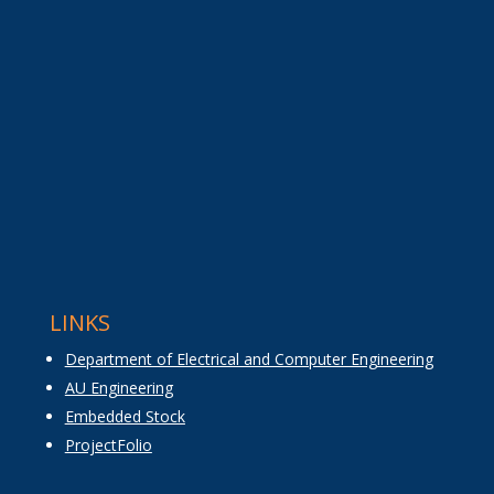
LINKS
Department of Electrical and Computer Engineering
AU Engineering
Embedded Stock
ProjectFolio