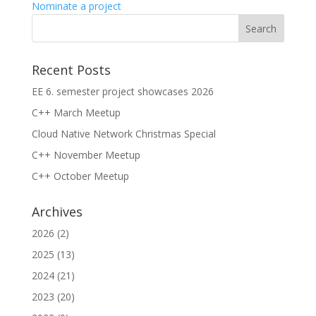
Nominate a project
Recent Posts
EE 6. semester project showcases 2026
C++ March Meetup
Cloud Native Network Christmas Special
C++ November Meetup
C++ October Meetup
Archives
2026
(2)
2025
(13)
2024
(21)
2023
(20)