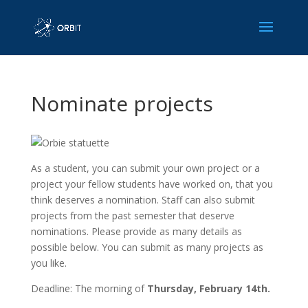
Nominate projects
As a student, you can submit your own project or a
project your fellow students have worked on, that you
think deserves a nomination. Staff can also submit
projects from the past semester that deserve
nominations. Please provide as many details as
possible below. You can submit as many projects as
you like.
Deadline: The morning of
Thursday, February 14th.