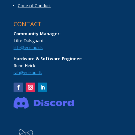
Code of Conduct
CONTACT
Community Manager:
Litte Dalsgaard
litte@ece.au.dk
Hardware & Software Engineer:
Rune Heick
rah@ece.au.dk