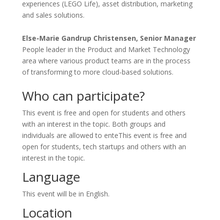
experiences (LEGO Life), asset distribution, marketing
and sales solutions.
Else-Marie Gandrup Christensen, Senior Manager
People leader in the Product and Market Technology
area where various product teams are in the process
of transforming to more cloud-based solutions.
Who can participate?
This event is free and open for students and others
with an interest in the topic. Both groups and
individuals are allowed to enteThis event is free and
open for students, tech startups and others with an
interest in the topic.
Language
This event will be in English.
Location