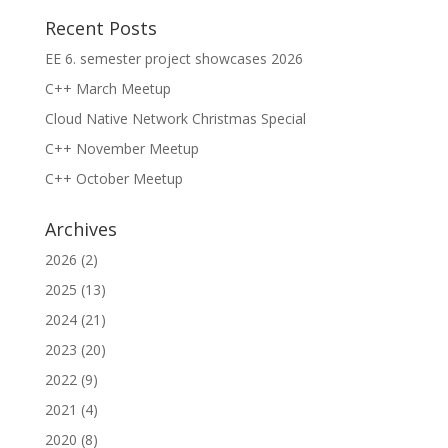
Recent Posts
EE 6. semester project showcases 2026
C++ March Meetup
Cloud Native Network Christmas Special
C++ November Meetup
C++ October Meetup
Archives
2026
(2)
2025
(13)
2024
(21)
2023
(20)
2022
(9)
2021
(4)
2020
(8)