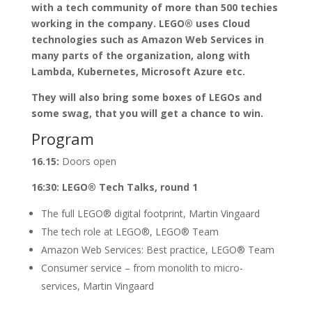
with a tech community of more than 500 techies
working in the company. LEGO® uses Cloud
technologies such as Amazon Web Services in
many parts of the organization, along with
Lambda, Kubernetes, Microsoft Azure etc.
They will also bring some boxes of LEGOs and
some swag, that you will get a chance to win.
Program
16.15:
Doors open
16:30: LEGO® Tech Talks, round 1
The full LEGO® digital footprint, Martin Vingaard
The tech role at LEGO®, LEGO® Team
Amazon Web Services: Best practice, LEGO® Team
Consumer service – from monolith to micro-
services, Martin Vingaard