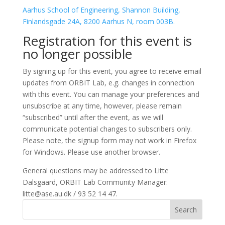
Aarhus School of Engineering, Shannon Building,
Finlandsgade 24A, 8200 Aarhus N, room 003B.
Registration for this event is
no longer possible
By signing up for this event, you agree to receive email
updates from ORBIT Lab, e.g. changes in connection
with this event. You can manage your preferences and
unsubscribe at any time, however, please remain
“subscribed” until after the event, as we will
communicate potential changes to subscribers only.
Please note, the signup form may not work in Firefox
for Windows. Please use another browser.
General questions may be addressed to Litte
Dalsgaard, ORBIT Lab Community Manager:
litte@ase.au.dk / 93 52 14 47.