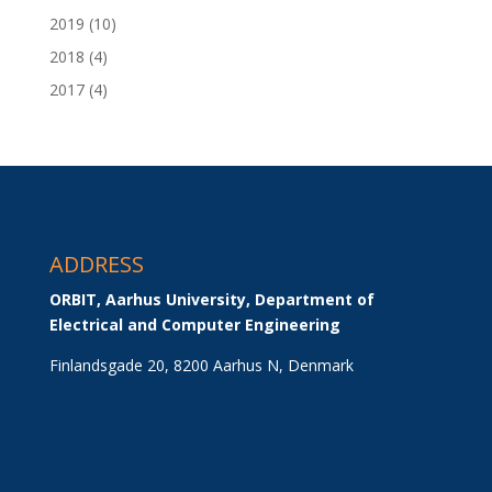
2019
(10)
2018
(4)
2017
(4)
ADDRESS
ORBIT, Aarhus University, Department of 
Electrical and Computer Engineering
Finlandsgade 20, 8200 Aarhus N, Denmark