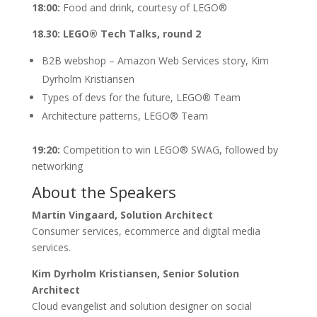
18:00:
Food and drink, courtesy of LEGO®
18.30: LEGO® Tech Talks, round 2
B2B webshop – Amazon Web Services story, Kim
Dyrholm Kristiansen
Types of devs for the future, LEGO® Team
Architecture patterns, LEGO® Team
19:20:
Competition to win LEGO® SWAG, followed by
networking
About the Speakers
Martin Vingaard, Solution Architect
Consumer services, ecommerce and digital media
services.
Kim Dyrholm Kristiansen, Senior Solution
Architect
Cloud evangelist and solution designer on social