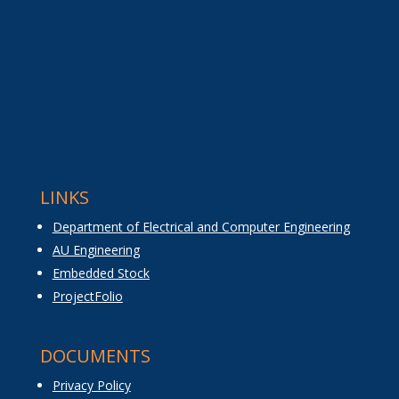
LINKS
Department of Electrical and Computer Engineering
AU Engineering
Embedded Stock
ProjectFolio
DOCUMENTS
Privacy Policy