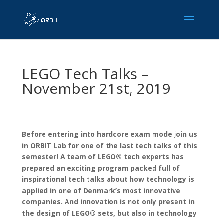
LEGO Tech Talks –
November 21st, 2019
Before entering into hardcore exam mode join us
in ORBIT Lab for one of the last tech talks of this
semester! A team of LEGO® tech experts has
prepared an exciting program packed full of
inspirational tech talks about how technology is
applied in one of Denmark’s most innovative
companies. And innovation is not only present in
the design of LEGO® sets, but also in technology