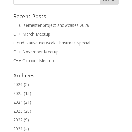
Recent Posts
EE 6. semester project showcases 2026
C++ March Meetup
Cloud Native Network Christmas Special
C++ November Meetup
C++ October Meetup
Archives
2026
(2)
2025
(13)
2024
(21)
2023
(20)
2022
(9)
2021
(4)