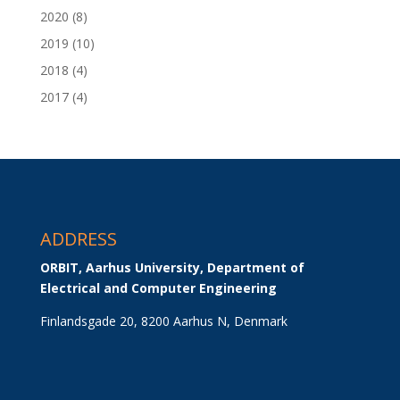
2020
(8)
2019
(10)
2018
(4)
2017
(4)
ADDRESS
ORBIT, Aarhus University, Department of 
Electrical and Computer Engineering
Finlandsgade 20, 8200 Aarhus N, Denmark