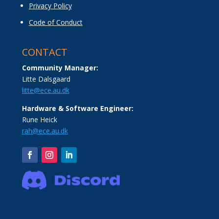
Privacy Policy
Code of Conduct
CONTACT
Community Manager:
Litte Dalsgaard
litte@ece.au.dk
Hardware & Software Engineer:
Rune Heick
rah@ece.au.dk