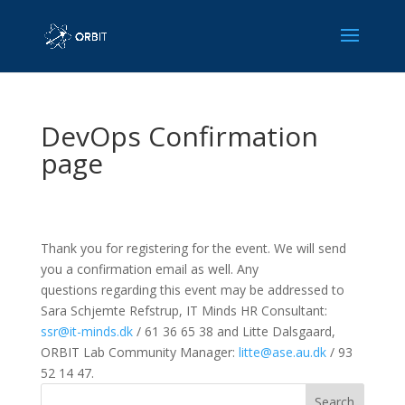
DevOps Confirmation
page
Thank you for registering for the event. We will send
you a confirmation email as well. Any
q
uestions regarding this event may be addressed to
Sara Schjemte Refstrup, IT Minds HR Consultant:
ssr@it-minds.dk
/ 61 36 65 38 and Litte Dalsgaard,
ORBIT Lab Community Manager:
litte@ase.au.dk
/ 93
52 14 47.