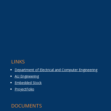
LINKS
Department of Electrical and Computer Engineering
AU Engineering
Embedded Stock
ProjectFolio
DOCUMENTS