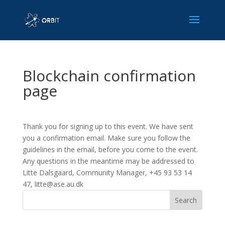
Blockchain confirmation
page
Thank you for signing up to this event. We have sent
you a confirmation email. Make sure you follow the
guidelines in the email, before you come to the event.
Any questions in the meantime may be addressed to
Litte Dalsgaard, Community Manager, +45 93 53 14
47, litte@ase.au.dk