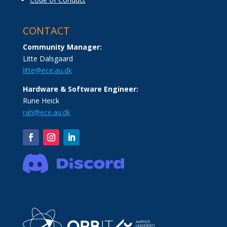
CONTACT
Community Manager:
Litte Dalsgaard
litte@ece.au.dk
Hardware & Software Engineer:
Rune Heick
rah@ece.au.dk