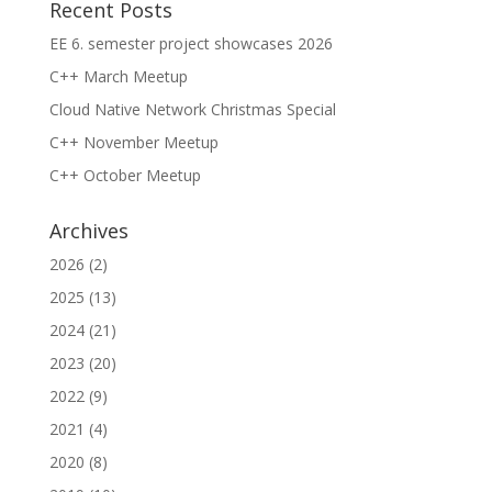
Recent Posts
EE 6. semester project showcases 2026
C++ March Meetup
Cloud Native Network Christmas Special
C++ November Meetup
C++ October Meetup
Archives
2026
(2)
2025
(13)
2024
(21)
2023
(20)
2022
(9)
2021
(4)
2020
(8)