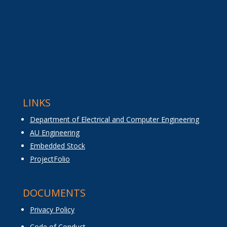
LINKS
Department of Electrical and Computer Engineering
AU Engineering
Embedded Stock
ProjectFolio
DOCUMENTS
Privacy Policy
Code of Conduct