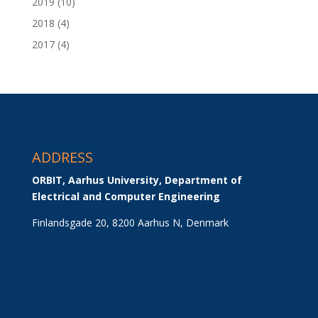
2019
(10)
2018
(4)
2017
(4)
ADDRESS
ORBIT, Aarhus University, Department of 
Electrical and Computer Engineering
Finlandsgade 20, 8200 Aarhus N, Denmark