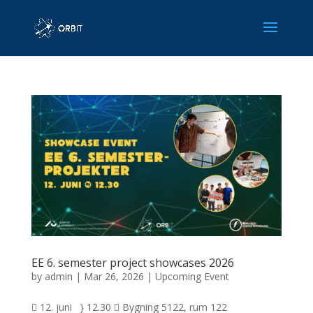
EE 6. semester project showcases 2026
by
admin
|
Mar 26, 2026
|
Upcoming Event
 12. juni } 12.30  Bygning 5122, rum 122