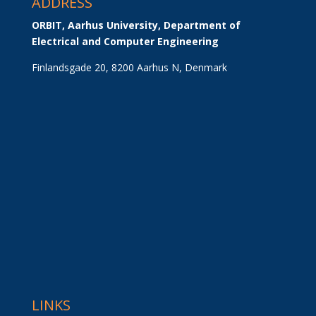
ADDRESS
ORBIT, Aarhus University, Department of 
Electrical and Computer Engineering
Finlandsgade 20, 8200 Aarhus N, Denmark
LINKS