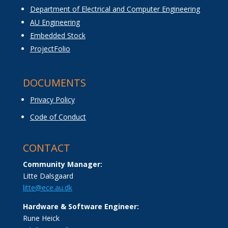
Department of Electrical and Computer Engineering
AU Engineering
Embedded Stock
ProjectFolio
DOCUMENTS
Privacy Policy
Code of Conduct
CONTACT
Community Manager:
Litte Dalsgaard
litte@ece.au.dk
Hardware & Software Engineer:
Rune Heick