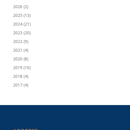
2026
(2)
2025
(13)
2024
(21)
2023
(20)
2022
(9)
2021
(4)
2020
(8)
2019
(10)
2018
(4)
2017
(4)