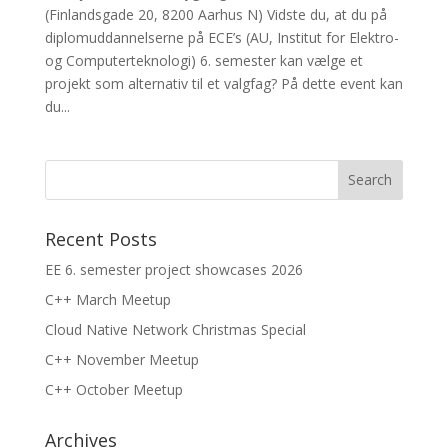
(Finlandsgade 20, 8200 Aarhus N) Vidste du, at du på
diplomuddannelserne på ECE’s (AU, Institut for Elektro-
og Computerteknologi) 6. semester kan vælge et
projekt som alternativ til et valgfag? På dette event kan
du...
Recent Posts
EE 6. semester project showcases 2026
C++ March Meetup
Cloud Native Network Christmas Special
C++ November Meetup
C++ October Meetup
Archives