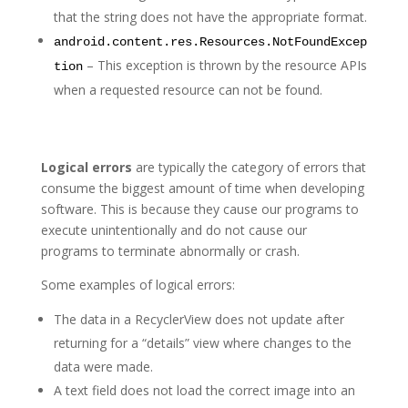
that the string does not have the appropriate format.
android.content.res.Resources.NotFoundExcep
– This exception is thrown by the resource APIs
tion
when a requested resource can not be found.
Logical errors
are typically the category of errors that
consume the biggest amount of time when developing
software. This is because they cause our programs to
execute unintentionally and do not cause our
programs to terminate abnormally or crash.
Some examples of logical errors:
The data in a RecyclerView does not update after
returning for a “details” view where changes to the
data were made.
A text field does not load the correct image into an