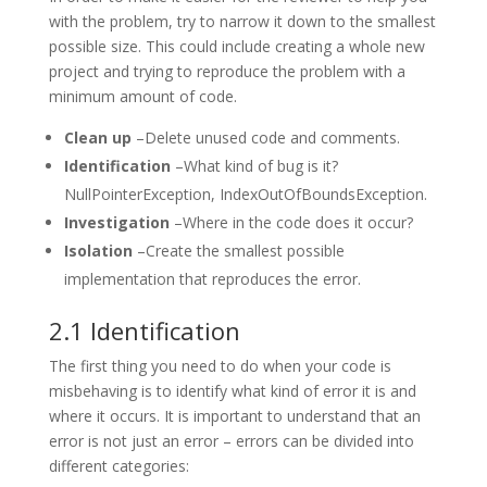
with the problem, try to narrow it down to the smallest
possible size. This could include creating a whole new
project and trying to reproduce the problem with a
minimum amount of code.
Clean up
–Delete unused code and comments.
Identification
–What kind of bug is it?
NullPointerException, IndexOutOfBoundsException.
Investigation
–Where in the code does it occur?
Isolation
–Create the smallest possible
implementation that reproduces the error.
2.1 Identification
The first thing you need to do when your code is
misbehaving is to identify what kind of error it is and
where it occurs. It is important to understand that an
error is not just an error – errors can be divided into
different categories: