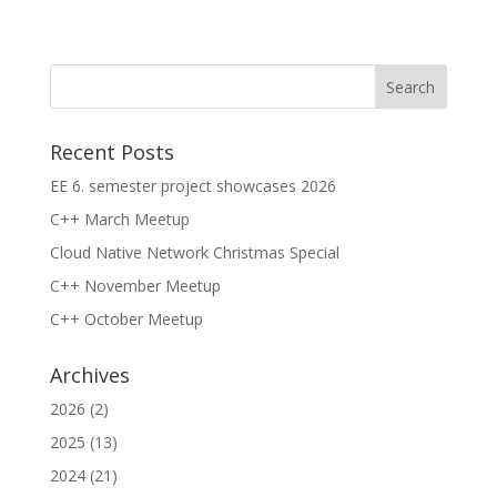
Recent Posts
EE 6. semester project showcases 2026
C++ March Meetup
Cloud Native Network Christmas Special
C++ November Meetup
C++ October Meetup
Archives
2026
(2)
2025
(13)
2024
(21)