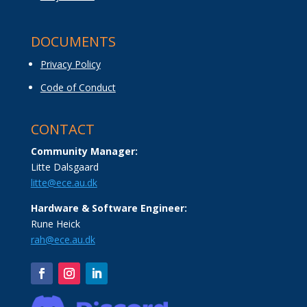
DOCUMENTS
Privacy Policy
Code of Conduct
CONTACT
Community Manager:
Litte Dalsgaard
litte@ece.au.dk
Hardware & Software Engineer:
Rune Heick
rah@ece.au.dk