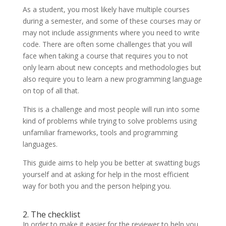
As a student, you most likely have multiple courses
during a semester, and some of these courses may or
may not include assignments where you need to write
code. There are often some challenges that you will
face when taking a course that requires you to not
only learn about new concepts and methodologies but
also require you to learn a new programming language
on top of all that.
This is a challenge and most people will run into some
kind of problems while trying to solve problems using
unfamiliar frameworks, tools and programming
languages.
This guide aims to help you be better at swatting bugs
yourself and at asking for help in the most efficient
way for both you and the person helping you.
2. The checklist
In order to make it easier for the reviewer to help you