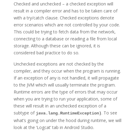
Checked and unchecked – a checked exception will
result in a compiler error and has to be taken care of
with a try/catch clause. Checked exceptions denote
error scenarios which are not controlled by your code.
This could be trying to fetch data from the network,
connecting to a database or reading a file from local
storage. Although these can be ignored, it is
considered bad practice to do so.
Unchecked exceptions are not checked by the
compiler, and they occur when the program is running.
If an exception of any is not handled, it will propagate
to the JVM which will usually terminate the program.
Runtime errors are the type of errors that may occur
when you are trying to run your application, some of
these will result in an unchecked exception of a
subtype of
. To see
java.lang.RuntimeException)
what’s going on under the hood during runtime, we will
look at the ‘Logcat’ tab in Android Studio.