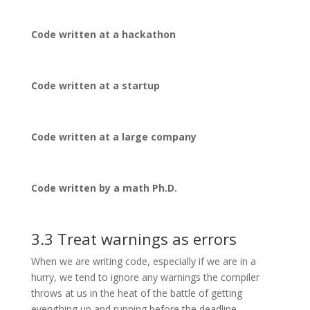
Code written at a hackathon
Code written at a startup
Code written at a large company
Code written by a math Ph.D.
3.3 Treat warnings as errors
When we are writing code, especially if we are in a
hurry, we tend to ignore any warnings the compiler
throws at us in the heat of the battle of getting
everything up and running before the deadline.