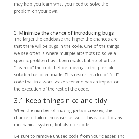
may help you learn what you need to solve the
problem on your own.
3. Minimize the chance of introducing bugs
The larger the codebase the higher the chances are
that there will be bugs in the code. One of the things
we see often is where multiple attempts to solve a
specific problem have been made, but no effort to
“clean up” the code before moving to the possible
solution has been made. This results in a lot of “old”
code that in a worst-case scenario has an impact on
the execution of the rest of the code.
3.1 Keep things nice and tidy
When the number of moving parts increases, the
chance of failure increases as well. This is true for any
mechanical system, but also for code.
Be sure to remove unused code from your classes and