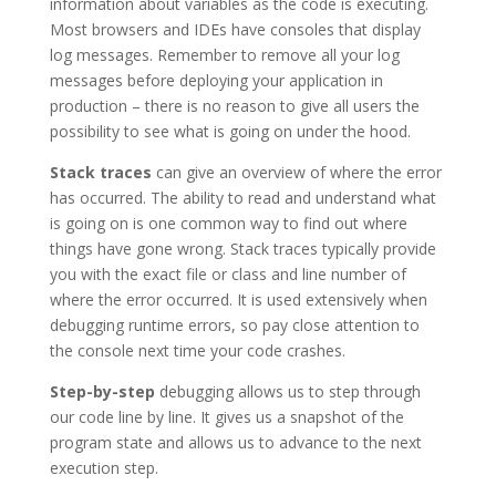
information about variables as the code is executing.
Most browsers and IDEs have consoles that display
log messages. Remember to remove all your log
messages before deploying your application in
production – there is no reason to give all users the
possibility to see what is going on under the hood.
Stack traces
can give an overview of where the error
has occurred. The ability to read and understand what
is going on is one common way to find out where
things have gone wrong. Stack traces typically provide
you with the exact file or class and line number of
where the error occurred. It is used extensively when
debugging runtime errors, so pay close attention to
the console next time your code crashes.
Step-by-step
debugging allows us to step through
our code line by line. It gives us a snapshot of the
program state and allows us to advance to the next
execution step.