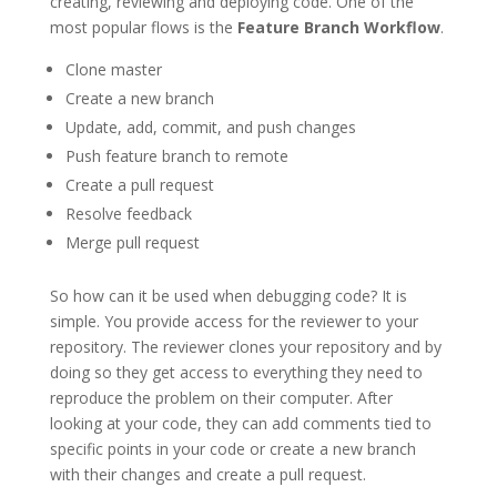
creating, reviewing and deploying code. One of the
most popular flows is the
Feature Branch Workflow
.
Clone master
Create a new branch
Update, add, commit, and push changes
Push feature branch to remote
Create a pull request
Resolve feedback
Merge pull request
So how can it be used when debugging code? It is
simple. You provide access for the reviewer to your
repository. The reviewer clones your repository and by
doing so they get access to everything they need to
reproduce the problem on their computer. After
looking at your code, they can add comments tied to
specific points in your code or create a new branch
with their changes and create a pull request.