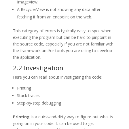
ImageView.
A RecyclerView is not showing any data after
fetching it from an endpoint on the web.
This category of errors is typically easy to spot when
executing the program but can be hard to pinpoint in
the source code, especially if you are not familiar with
the framework and/or tools you are using to develop
the application.
2.2 Investigation
Here you can read about investigating the code:
Printing
Stack traces
Step-by-step debugging
Printing
is a quick-and-dirty way to figure out what is
going on in your code. It can be used to get