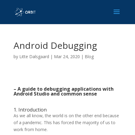
Android Debugging
by
Litte Dalsgaard
|
Mar 24, 2020
|
Blog
– A guide to debugging applications with
Android Studio and common sense
1. Introduction
As we all know, the world is on the other end because
of a pandemic. This has forced the majority of us to
work from home.