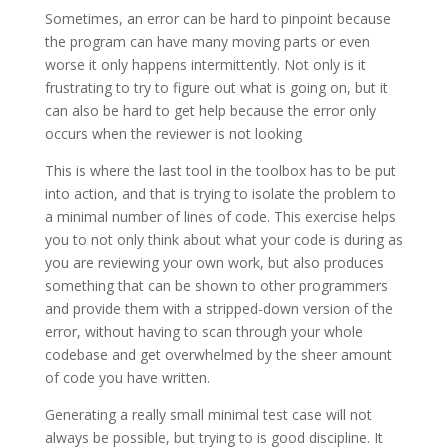
Sometimes, an error can be hard to pinpoint because
the program can have many moving parts or even
worse it only happens intermittently. Not only is it
frustrating to try to figure out what is going on, but it
can also be hard to get help because the error only
occurs when the reviewer is not looking
This is where the last tool in the toolbox has to be put
into action, and that is trying to isolate the problem to
a minimal number of lines of code. This exercise helps
you to not only think about what your code is during as
you are reviewing your own work, but also produces
something that can be shown to other programmers
and provide them with a stripped-down version of the
error, without having to scan through your whole
codebase and get overwhelmed by the sheer amount
of code you have written.
Generating a really small minimal test case will not
always be possible, but trying to is good discipline. It