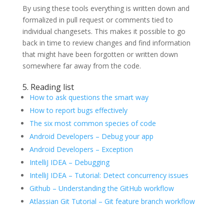
By using these tools everything is written down and
formalized in pull request or comments tied to
individual changesets. This makes it possible to go
back in time to review changes and find information
that might have been forgotten or written down
somewhere far away from the code.
5. Reading list
How to ask questions the smart way
How to report bugs effectively
The six most common species of code
Android Developers – Debug your app
Android Developers – Exception
IntelliJ IDEA – Debugging
IntelliJ IDEA – Tutorial: Detect concurrency issues
Github – Understanding the GitHub workflow
Atlassian Git Tutorial – Git feature branch workflow