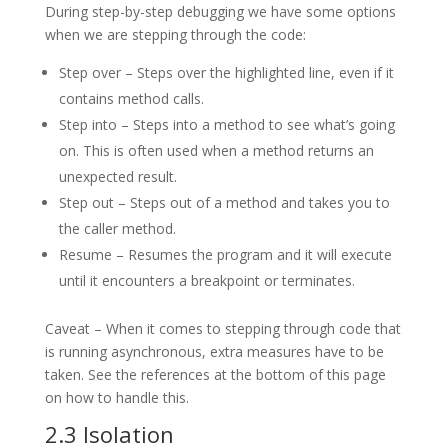
During step-by-step debugging we have some options
when we are stepping through the code:
Step over – Steps over the highlighted line, even if it
contains method calls.
Step into – Steps into a method to see what’s going
on. This is often used when a method returns an
unexpected result.
Step out – Steps out of a method and takes you to
the caller method.
Resume – Resumes the program and it will execute
until it encounters a breakpoint or terminates.
Caveat – When it comes to stepping through code that
is running asynchronous, extra measures have to be
taken. See the references at the bottom of this page
on how to handle this.
2.3 Isolation