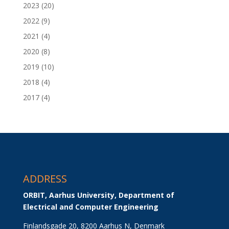
2023
(20)
2022
(9)
2021
(4)
2020
(8)
2019
(10)
2018
(4)
2017
(4)
ADDRESS
ORBIT, Aarhus University, Department of 
Electrical and Computer Engineering
Finlandsgade 20, 8200 Aarhus N, Denmark