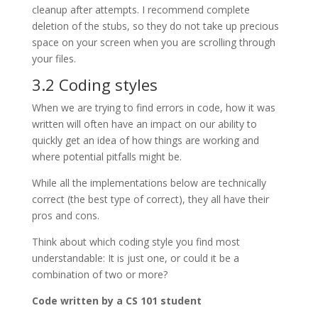
cleanup after attempts. I recommend complete
deletion of the stubs, so they do not take up precious
space on your screen when you are scrolling through
your files.
3.2 Coding styles
When we are trying to find errors in code, how it was
written will often have an impact on our ability to
quickly get an idea of how things are working and
where potential pitfalls might be.
While all the implementations below are technically
correct (the best type of correct), they all have their
pros and cons.
Think about which coding style you find most
understandable: It is just one, or could it be a
combination of two or more?
Code written by a CS 101 student