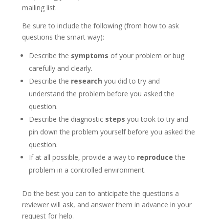
mailing list.
Be sure to include the following (from how to ask
questions the smart way):
Describe the
symptoms
of your problem or bug
carefully and clearly.
Describe the
research
you did to try and
understand the problem before you asked the
question.
Describe the diagnostic
steps
you took to try and
pin down the problem yourself before you asked the
question.
If at all possible, provide a way to
reproduce
the
problem in a controlled environment.
Do the best you can to anticipate the questions a
reviewer will ask, and answer them in advance in your
request for help.