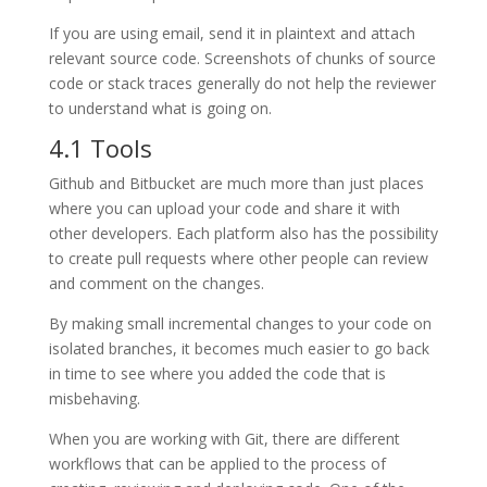
If you are using email, send it in plaintext and attach
relevant source code. Screenshots of chunks of source
code or stack traces generally do not help the reviewer
to understand what is going on.
4.1 Tools
Github and Bitbucket are much more than just places
where you can upload your code and share it with
other developers. Each platform also has the possibility
to create pull requests where other people can review
and comment on the changes.
By making small incremental changes to your code on
isolated branches, it becomes much easier to go back
in time to see where you added the code that is
misbehaving.
When you are working with Git, there are different
workflows that can be applied to the process of