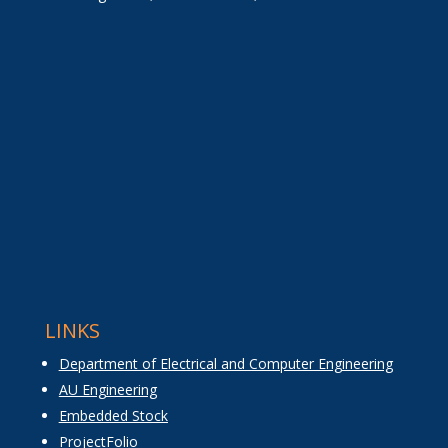
LINKS
Department of Electrical and Computer Engineering
AU Engineering
Embedded Stock
ProjectFolio