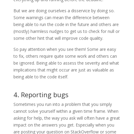
But we are doing ourselves a disservice by doing so.
Some warnings can mean the difference between
being able to run the code in the future and others are
(mostly) harmless nudges to get us to check for null or
some other hint that will improve code quality.
So pay attention when you see them! Some are easy
to fix, others require quite some work and others can
be ignored. Being able to assess the severity and what
implications that might occur are just as valuable as
being able to the code itself.
4. Reporting bugs
Sometimes you run into a problem that you simply
cannot solve yourself within a given time frame. When
asking for help, the way you ask will often have a great
impact on the answers you get. Especially when you
are posting your question on StackOverflow or some