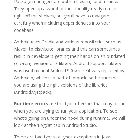
Package managers are both a blessing and a curse.
They open up a world of functionality ready to use
right off the shelves, but you’ll have to navigate
carefully when including dependencies into your
codebase.
Android uses Gradle and various repositories such as
Maven to distribute libraries and this can sometimes
result in developers getting their hands on an outdated
or wrong version of a library. Android Support Library
was used up until Android 9.0 where it was replaced by
Android x, which is a part of Jetpack, so be sure that
you are using the right versions of the libraries
(AndroidX/Jetpack).
Runtime errors
are the type of errors that may occur
when you are trying to run your application
. To see
what’s going on under the hood during runtime, we will
look at the ‘Logcat’ tab in Android Studio.
There are two types of types exceptions in Java: