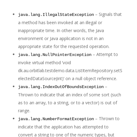
– Signals that
java.lang.IllegalStateException
a method has been invoked at an illegal or
inappropriate time. In other words, the Java
environment or Java application is not in an
appropriate state for the requested operation.
– Attempt to
java.lang.NullPointerException
invoke virtual method ‘void
dk.au.orbitlab.testdemo.data.ListItemRepository.setS
electedDataSource(int)’ on a null object reference.
–
java.lang.IndexOutOfBoundsException
Thrown to indicate that an index of some sort (such
as to an array, to a string, or to a vector) is out of
range.
– Thrown to
java.lang.NumberFormatException
indicate that the application has attempted to
convert a string to one of the numeric types, but