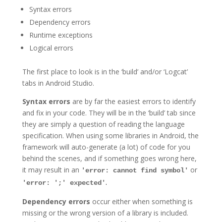
Syntax errors
Dependency errors
Runtime exceptions
Logical errors
The first place to look is in the ‘build’ and/or ‘Logcat’
tabs in Android Studio.
Syntax errors
are by far the easiest errors to identify
and fix in your code. They will be in the ‘build’ tab since
they are simply a question of reading the language
specification. When using some libraries in Android, the
framework will auto-generate (a lot) of code for you
behind the scenes, and if something goes wrong here,
it may result in an
or
'error: cannot find symbol'
.
'error: ';' expected'
Dependency errors
occur either when something is
missing or the wrong version of a library is included.