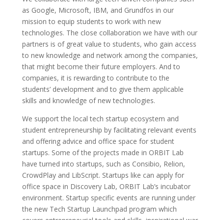
as Google, Microsoft, IBM, and Grundfos in our
mission to equip students to work with new
technologies. The close collaboration we have with our
partners is of great value to students, who gain access
to new knowledge and network among the companies,
that might become their future employers. And to
companies, it is rewarding to contribute to the
students’ development and to give them applicable
skills and knowledge of new technologies.
We support the local tech startup ecosystem and
student entrepreneurship by facilitating relevant events
and offering advice and office space for student
startups. Some of the projects made in ORBIT Lab
have turned into startups, such as Consibio, Relion,
CrowdPlay and LibScript. Startups like can apply for
office space in Discovery Lab, ORBIT Lab’s incubator
environment. Startup specific events are running under
the new Tech Startup Launchpad program which