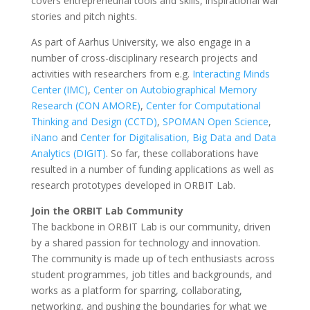
covers entrepreneurial tools and skills, inspirational war
stories and pitch nights.
As part of Aarhus University, we also engage in a
number of cross-disciplinary research projects and
activities with researchers from e.g.
Interacting Minds
Center (IMC)
,
Center on Autobiographical Memory
Research (
CON AMORE)
,
Center for Computational
Thinking and Design (CCTD)
,
SPOMAN Open Science
,
iNano
and
Center for Digitalisation, Big Data and Data
Analytics (DIGIT)
. So far, these collaborations have
resulted in a number of funding applications as well as
research prototypes developed in ORBIT Lab.
Join the ORBIT Lab Community
The backbone in ORBIT Lab is our community, driven
by a shared passion for technology and innovation.
The community is made up of tech enthusiasts across
student programmes, job titles and backgrounds, and
works as a platform for sparring, collaborating,
networking, and pushing the boundaries for what we