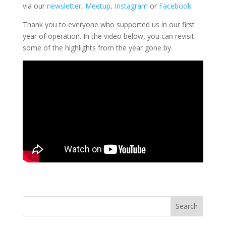
via our
newsletter
,
Meetup,
Instagram
or
Facebook
.
Thank you to everyone who supported us in our first
year of operation. In the video below, you can revisit
some of the highlights from the year gone by.