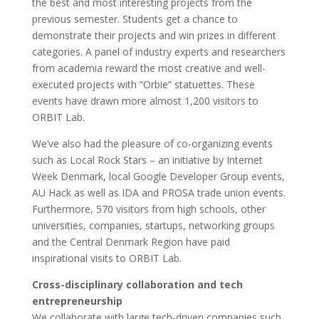
the best and most interesting projects from the
previous semester. Students get a chance to
demonstrate their projects and win prizes in different
categories. A panel of industry experts and researchers
from academia reward the most creative and well-
executed projects with “Orbie” statuettes. These
events have drawn more almost 1,200 visitors to
ORBIT Lab.
We’ve also had the pleasure of co-organizing events
such as Local Rock Stars – an initiative by Internet
Week Denmark, local Google Developer Group events,
AU Hack as well as IDA and PROSA trade union events.
Furthermore, 570 visitors from high schools, other
universities, companies, startups, networking groups
and the Central Denmark Region have paid
inspirational visits to ORBIT Lab.
Cross-disciplinary collaboration and tech
entrepreneurship
We collaborate with large tech-driven companies such