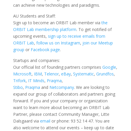
can achieve new technologies and paradigms.
AU Students and Staff:
Sign up to become an ORBIT Lab member via
the
ORBIT Lab membership platform
. To get notified of
upcoming events,
sign up to receive emails from
ORBIT Lab
,
follow us on Instagram
,
join our Meetup
group
or
Facebook page
.
Startups and companies:
Our official list of founding partners comprises
Google
,
Microsoft
,
IBM
,
Telenor
,
eBay
,
Systematic
,
Grundfos
,
Trifork
,
IT Minds
,
Praqma
,
Stibo
,
Praqma
and
Netcompany
. We are looking to
expand our group of collaborators and partners going
forward. If you and your company or organization
want to learn more about becoming an ORBIT Lab
Partner, please contact Community Manager, Litte
Dalsgaard via
email
or phone: 93 52 14 47. You are
also welcome to attend our events – keep up to date