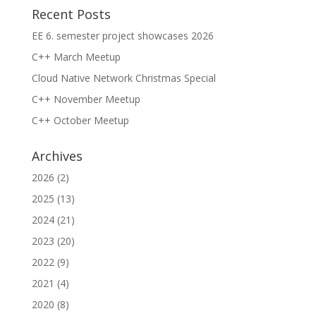
Recent Posts
EE 6. semester project showcases 2026
C++ March Meetup
Cloud Native Network Christmas Special
C++ November Meetup
C++ October Meetup
Archives
2026
(2)
2025
(13)
2024
(21)
2023
(20)
2022
(9)
2021
(4)
2020
(8)