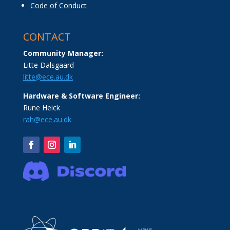
Code of Conduct
CONTACT
Community Manager:
Litte Dalsgaard
litte@ece.au.dk
Hardware & Software Engineer:
Rune Heick
rah@ece.au.dk