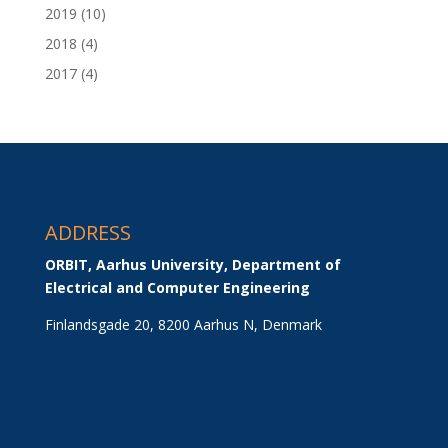
2019
(10)
2018
(4)
2017
(4)
ADDRESS
ORBIT, Aarhus University, Department of 
Electrical and Computer Engineering
Finlandsgade 20, 8200 Aarhus N, Denmark