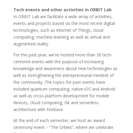
Tech events and other activities in ORBIT Lab
In ORBIT Lab we facilitate a wide array of activities,
events and projects based on the most recent digital
technologies, such as Internet of Things, cloud
computing, machine learning as well as virtual and
augmented reality.
For the past year, we’ve hosted more than 30 tech-
centered events with the purpose of increasing
knowledge and awareness about new technologies as
well as strengthening the entrepreneurial mindset of
the community. The topics for past events have
included quantum computing, native iOS and Android
as well as cross-platform development for mobile
devices, cloud computing, Git and serverless
architecture with Firebase.
At the end of each semester, we host an award
ceremony event – “The Orbies”, where we celebrate