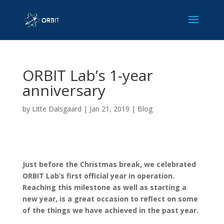
ORBIT Lab’s 1-year
anniversary
by
Litte Dalsgaard
|
Jan 21, 2019
|
Blog
Just before the Christmas break, we celebrated
ORBIT Lab’s first official year in operation.
Reaching this milestone as well as starting a
new year, is a great occasion to reflect on some
of the things we have achieved in the past year.