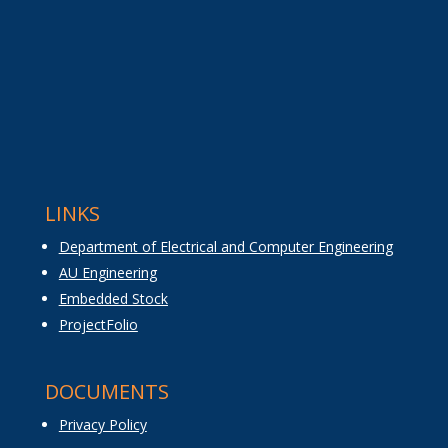
LINKS
Department of Electrical and Computer Engineering
AU Engineering
Embedded Stock
ProjectFolio
DOCUMENTS
Privacy Policy