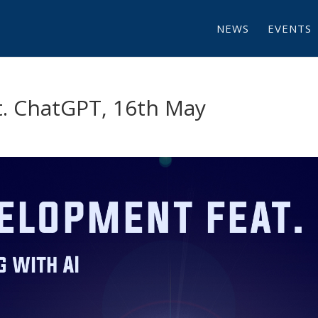
NEWS
EVENTS
. ChatGPT, 16th May