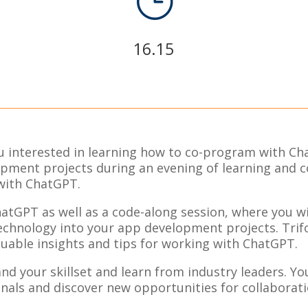
}
16.15
ou interested in learning how to co-program with Ch
lopment projects during an evening of learning and c
with ChatGPT.
atGPT as well as a code-along session, where you wi
chnology into your app development projects. Trifo
uable insights and tips for working with ChatGPT.
nd your skillset and learn from industry leaders. Yo
nals and discover new opportunities for collaborat