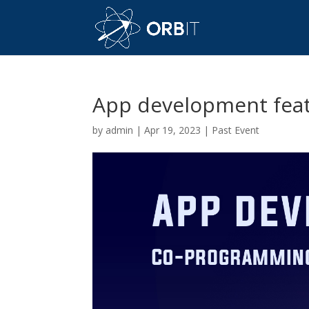
App development feat
by
admin
|
Apr 19, 2023
|
Past Event