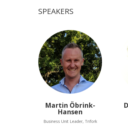
SPEAKERS
Martin Öbrink-
D
Hansen
Business Unit Leader, Trifork