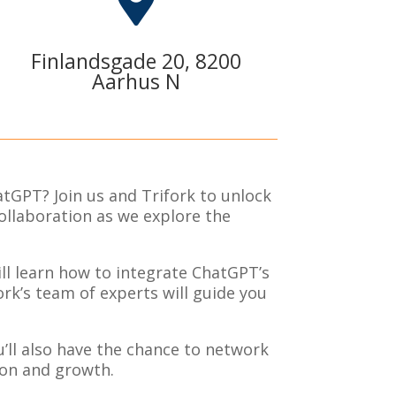

Finlandsgade 20, 8200
Aarhus N
atGPT? Join us and Trifork to unlock
ollaboration as we explore the
ll learn how to integrate ChatGPT’s
rk’s team of experts will guide you
u’ll also have the chance to network
ion and growth.