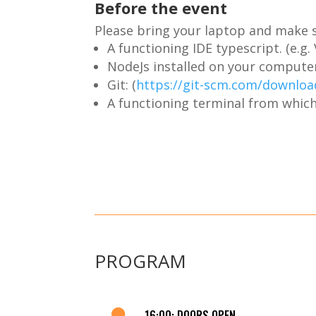
Before the event
Please bring your laptop and make s
A functioning IDE typescript. (e.g
NodeJs installed on your computer
Git: (
https://git-scm.com/downloa
A functioning terminal from which
PROGRAM

16:00: DOORS OPEN