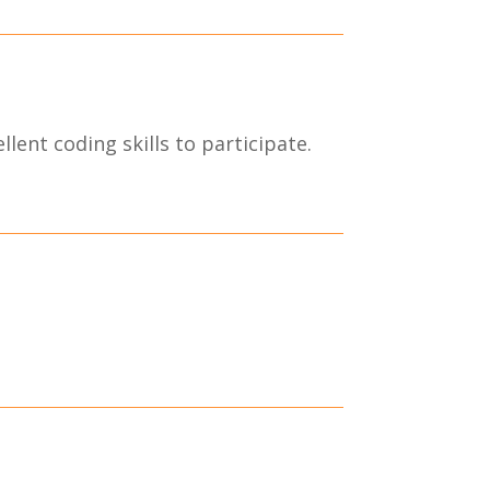
lent coding skills to participate.