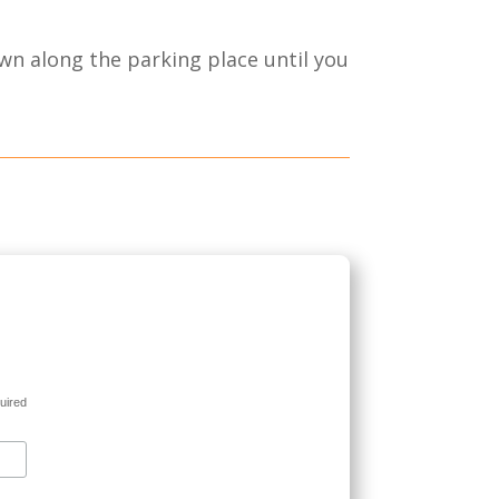
wn along the parking place until you
uired