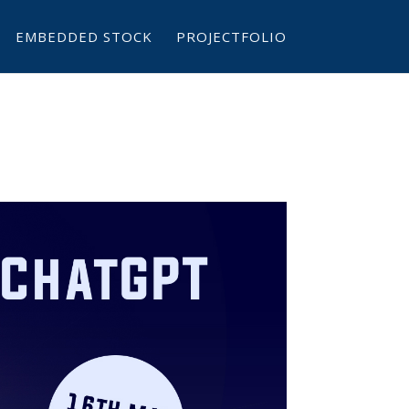
EMBEDDED STOCK
PROJECTFOLIO