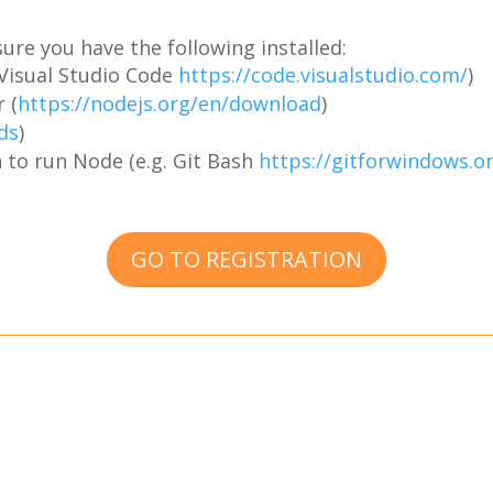
ure you have the following installed:
. Visual Studio Code
https://code.visualstudio.com/
)
 (
https://nodejs.org/en/download
)
ds
)
 to run Node (e.g. Git Bash
https://gitforwindows.o
GO TO REGISTRATION