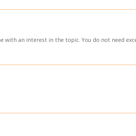
 with an interest in the topic. You do not need excel