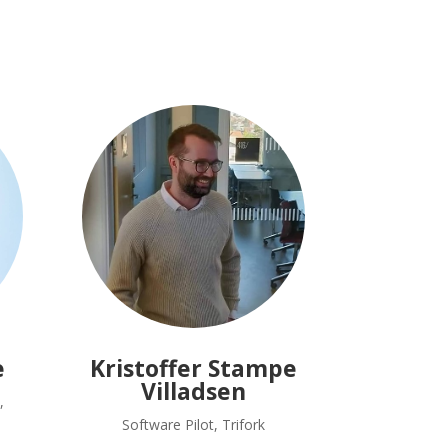
e
Kristoffer Stampe
Villadsen
,
Software Pilot, Trifork