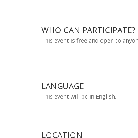
WHO CAN PARTICIPATE?
This event is free and open to anyone
LANGUAGE
This event will be in English.
LOCATION