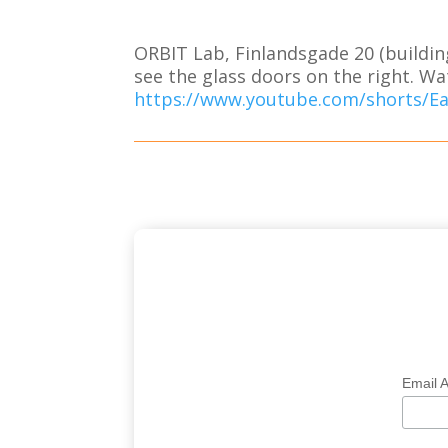
ORBIT Lab, Finlandsgade 20 (buildin
see the glass doors on the right. Wa
https://www.youtube.com/shorts/E
Email 