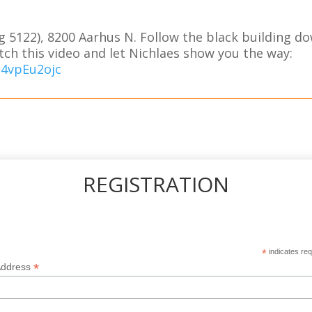
g 5122), 8200 Aarhus N. Follow the black building do
tch this video and let Nichlaes show you the way:
a4vpEu2ojc
REGISTRATION
*
indicates req
*
Address