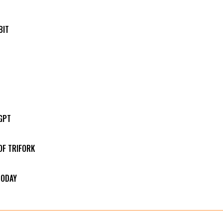
BIT
GPT
OF TRIFORK
TODAY