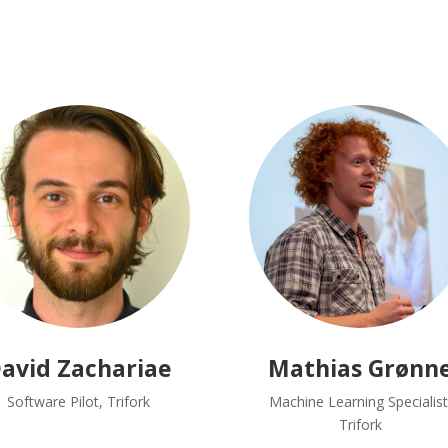
avid Zachariae
Mathias Grønn
Software Pilot, Trifork
Machine Learning Specialist
Trifork