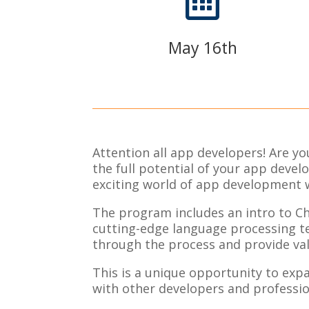

May 16th
Attention all app developers! Are y
the full potential of your app deve
exciting world of app development 
The program includes an intro to Ch
cutting-edge language processing te
through the process and provide val
This is a unique opportunity to expa
with other developers and professio