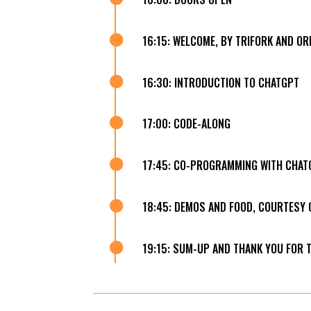

16:15: WELCOME, BY TRIFORK AND OR

16:30: INTRODUCTION TO CHATGPT

17:00: CODE-ALONG

17:45: CO-PROGRAMMING WITH CHAT

18:45: DEMOS AND FOOD, COURTESY 

19:15: SUM-UP AND THANK YOU FOR 