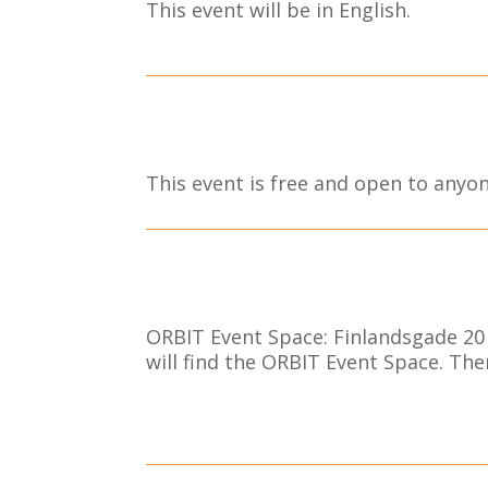
This event will be in English.
This event is free and open to anyon
ORBIT Event Space: Finlandsgade 20 
will find the ORBIT Event Space. Ther