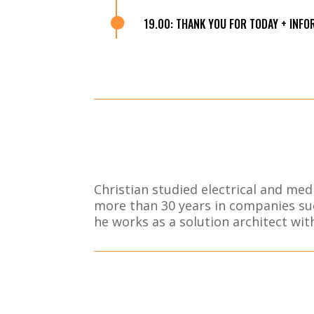

19.00: THANK YOU FOR TODAY + INF
Christian studied electrical and me
more than 30 years in companies su
he works as a solution architect wi