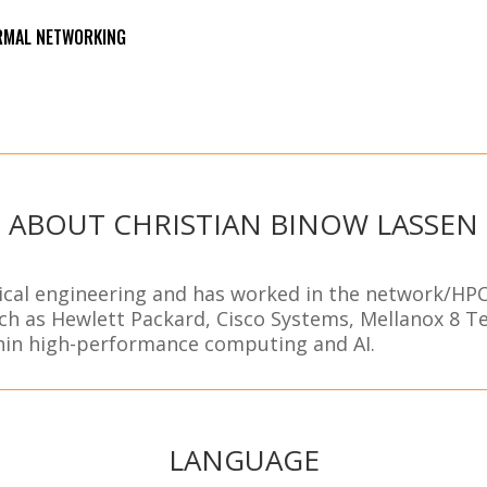
ORMAL NETWORKING
ABOUT CHRISTIAN BINOW LASSEN
dical engineering and has worked in the network/HPC
ch as Hewlett Packard, Cisco Systems, Mellanox 8 
thin high-performance computing and AI.
LANGUAGE