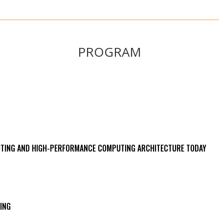
PROGRAM
UTING AND HIGH-PERFORMANCE COMPUTING ARCHITECTURE TODAY
ING