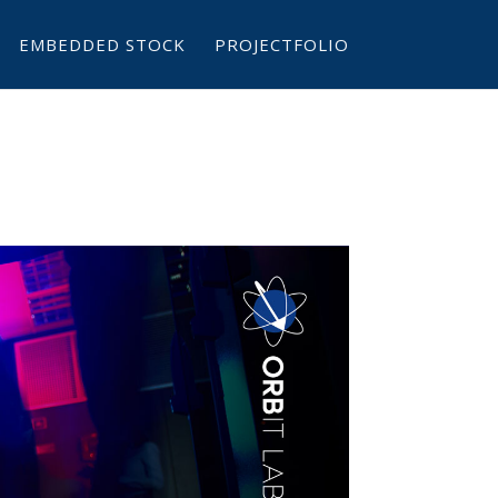
EMBEDDED STOCK
PROJECTFOLIO