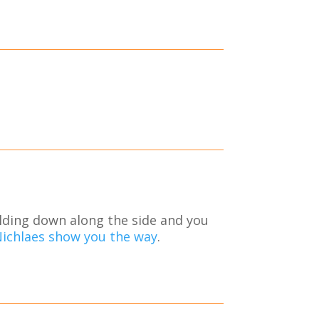
ilding down along the side and you
Nichlaes show you the way
.