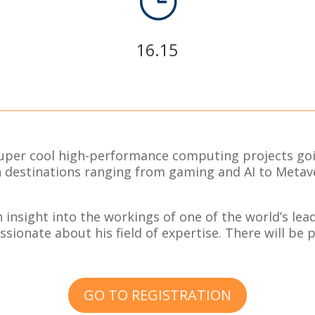
}
16.15
super cool high-performance computing projects goi
th destinations ranging from gaming and AI to Meta
n insight into the workings of one of the world’s le
ssionate about his field of expertise. There will be 
GO TO REGISTRATION