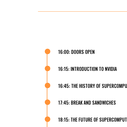

16:00: DOORS OPEN

16:15: INTRODUCTION TO NVIDIA

16:45: THE HISTORY OF SUPERCOMP

17:45: BREAK AND SANDWICHES

18:15: THE FUTURE OF SUPERCOMPUT