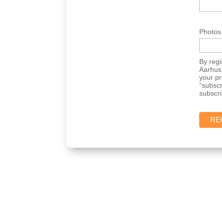
Photos
By regi
Aarhus 
your p
“subscr
subscri