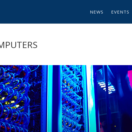
NEWS
EVENTS
OMPUTERS