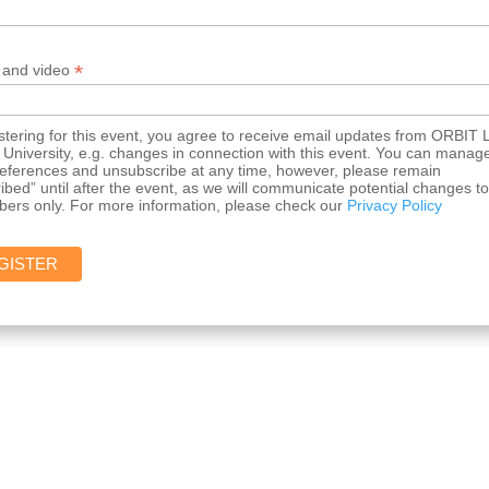
*
 and video
stering for this event, you agree to receive email updates from ORBIT 
University, e.g. changes in connection with this event. You can manag
references and unsubscribe at any time, however, please remain
ibed” until after the event, as we will communicate potential changes to
bers only. For more information, please check our
Privacy Policy