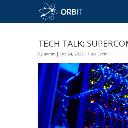
TECH TALK: SUPERC
by
admin
|
Oct 24, 2022
|
Past Event