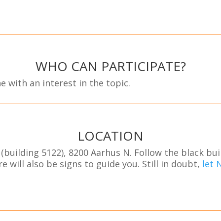
WHO CAN PARTICIPATE?
e with an interest in the topic.
LOCATION
(building 5122), 8200 Aarhus N. Follow the black bu
e will also be signs to guide you. Still in doubt,
let 