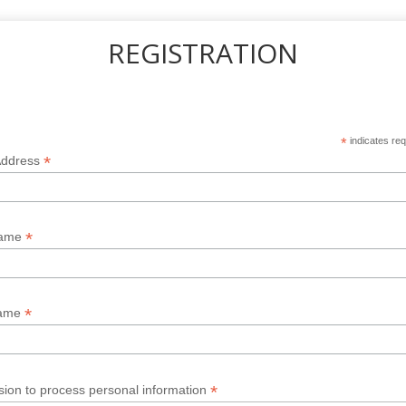
REGISTRATION
*
indicates req
*
Address
*
Name
*
Name
*
sion to process personal information