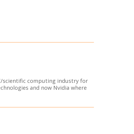
/scientific computing industry for
Technologies and now Nvidia where