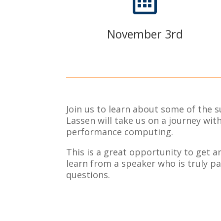

November 3rd
Join us to learn about some of the 
Lassen will take us on a journey wi
performance computing.
This is a great opportunity to get a
learn from a speaker who is truly pa
questions.