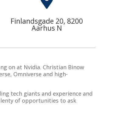

Finlandsgade 20, 8200
Aarhus N
ng on at Nvidia. Christian Binow
verse, Omniverse and high-
ading tech giants and experience and
plenty of opportunities to ask