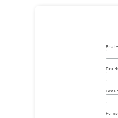
Email 
First 
Last 
Permis