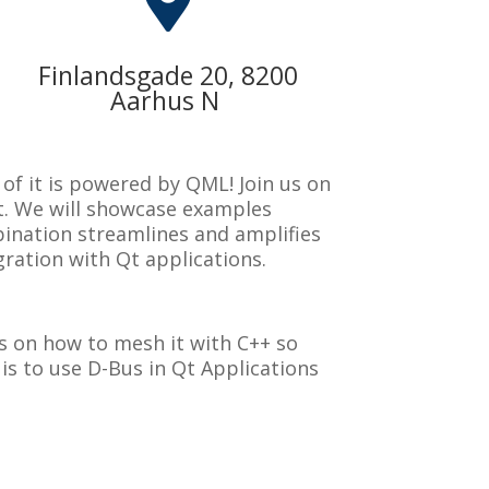

Finlandsgade 20, 8200
Aarhus N
of it is powered by QML! Join us on
t. We will showcase examples
bination streamlines and amplifies
gration with Qt applications.
hts on how to mesh it with C++ so
is to use D-Bus in Qt Applications