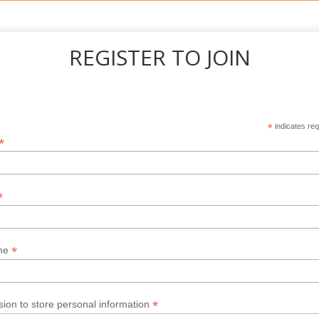
REGISTER TO JOIN
*
indicates req
*
*
*
me
*
ion to store personal information