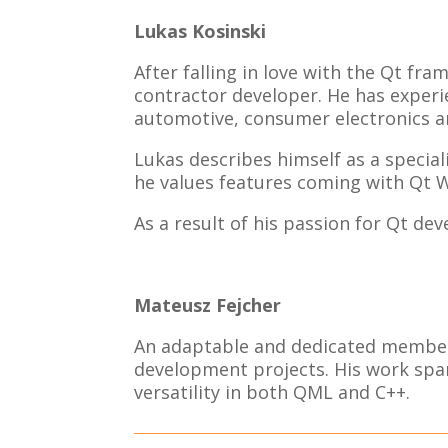
Lukas Kosinski
After falling in love with the Qt fr
contractor developer. He has experi
automotive, consumer electronics a
Lukas describes himself as a special
he values features coming with Qt 
As a result of his passion for Qt d
Mateusz Fejcher
An adaptable and dedicated member 
development projects. His work span
versatility in both QML and C++.