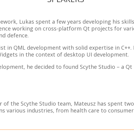
amework, Lukas spent a few years developing his skill
ence working on cross-platform Qt projects for vario
nd defence.
ist in QML development with solid expertise in C++.
Widgets in the context of desktop UI development.
evelopment, he decided to found Scythe Studio – a Q
of the Scythe Studio team, Mateusz has spent two y
s various industries, from health care to consumer