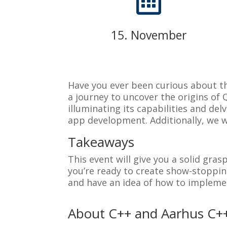

15. November
Have you ever been curious about th
a journey to uncover the origins of
illuminating its capabilities and d
app development. Additionally, we wi
Takeaways
This event will give you a solid gras
you’re ready to create show-stoppin
and have an idea of how to impleme
About C++ and Aarhus C+