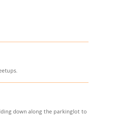
eetups.
lding down along the parkinglot to