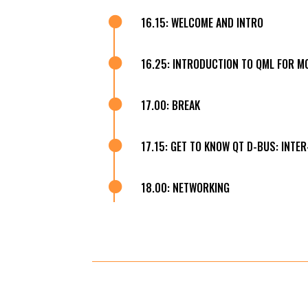

16.15: WELCOME AND INTRO

16.25: INTRODUCTION TO QML FOR M

17.00: BREAK

17.15: GET TO KNOW QT D-BUS: INTE

18.00: NETWORKING