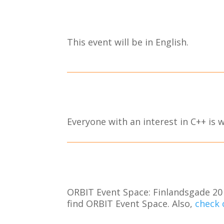
This event will be in English.
Everyone with an interest in C++ is
ORBIT Event Space: Finlandsgade 20 
find ORBIT Event Space. Also,
check 