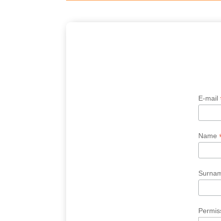
E-mail
Name
Surna
Permiss