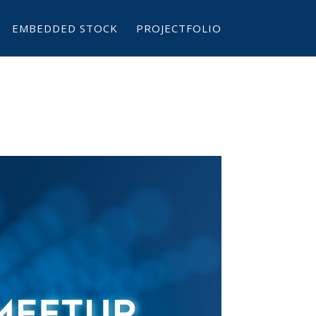
EMBEDDED STOCK
PROJECTFOLIO