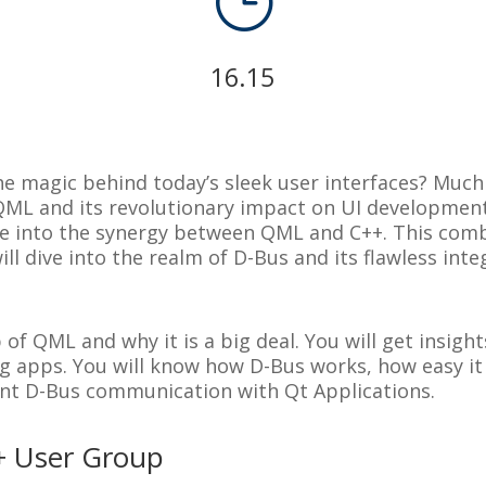
}
16.15
e magic behind today’s sleek user interfaces? Much 
 QML and its revolutionary impact on UI developmen
elve into the synergy between QML and C++. This com
ll dive into the realm of D-Bus and its flawless inte
p of QML and why it is a big deal. You will get insig
g apps. You will know how D-Bus works, how easy it 
nt D-Bus communication with Qt Applications.
+ User Group