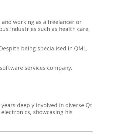
s and working as a freelancer or
us industries such as health care,
 Despite being specialised in QML,
t software services company.
ears deeply involved in diverse Qt
 electronics, showcasing his