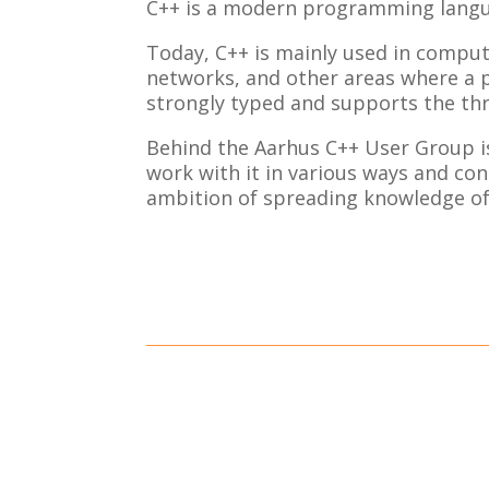
C++ is a modern programming langu
Today, C++ is mainly used in comp
networks, and other areas where a p
strongly typed and supports the thr
Behind the Aarhus C++ User Group is
work with it in various ways and con
ambition of spreading knowledge of