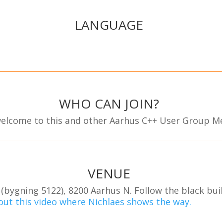
LANGUAGE
WHO CAN JOIN?
 welcome to this and other Aarhus C++ User Group M
VENUE
(bygning 5122), 8200 Aarhus N. Follow the black bui
out this video where Nichlaes shows the way.