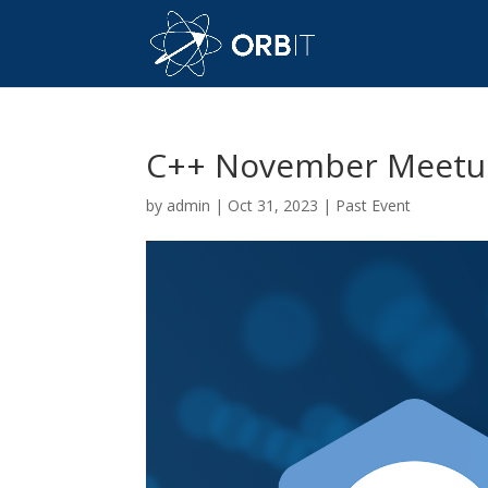
C++ November Meetu
by
admin
|
Oct 31, 2023
|
Past Event