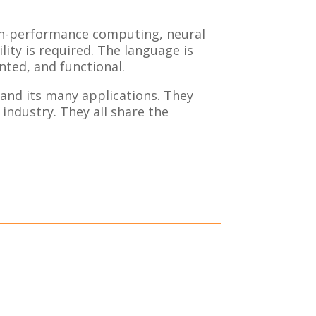
gh-performance computing, neural
ity is required. The language is
ted, and functional.
and its many applications. They
industry. They all share the