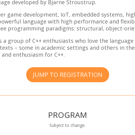
age developed by Bjarne Stroustrup.
uter game development, IoT, embedded systems, hi
owerful language with high performance and flexibil
ee programming paradigms: structural, object-orien
 a group of C++ enthusiasts who love the language 
texts – some in academic settings and others in the 
 and enthusiasm for C++.
JUMP TO REGISTRATION
PROGRAM
Subject to change.