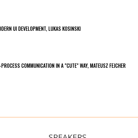
ODERN UI DEVELOPMENT, LUKAS KOSINSKI
R-PROCESS COMMUNICATION IN A "CUTE" WAY, MATEUSZ FEJCHER
SPEAKERS