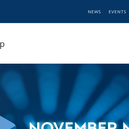
NEWS
EVENTS
p