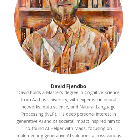
David Fjendbo
David holds a Master’s degree in Cognitive Science
from Aarhus University
, with expertise in neural
networks
, data science
, and Natural Language
Processing
(NLP
)
. His deep personal interest in
generative AI and its societal impact inspired him to
co
-found AI Helper with Mads
, focusing on
implementing generative AI solutions across various