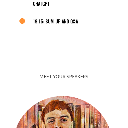
CHATGPT

19.15: SUM-UP AND Q&A
MEET YOUR SPEAKERS