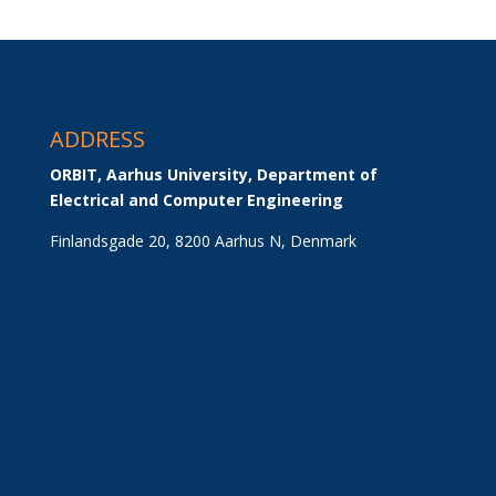
ADDRESS
ORBIT, Aarhus University, Department of 
Electrical and Computer Engineering
Finlandsgade 20, 8200 Aarhus N, Denmark