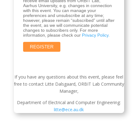
receive email updates from ORBIT Lab,
Aarhus University, e.g. changes in connection
with this event. You can manage your
preferences and unsubscribe at any time;
however, please remain “subscribed” until after
the event, as we will communicate potential
changes to subscribers only. For more
information, please check our
Privacy Policy.
If you have any questions about this event, please feel
free to contact Litte Dalsgaard, ORBIT Lab Community
Manager,
Department of Electrical and Computer Engineering:
litte@ece.au.dk