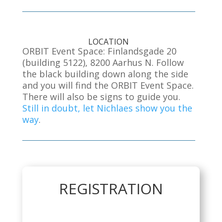
LOCATION
ORBIT Event Space: Finlandsgade 20
(building 5122), 8200 Aarhus N. Follow
the black building down along the side
and you will find the ORBIT Event Space.
There will also be signs to guide you.
Still in doubt, let Nichlaes show you the
way
.
REGISTRATION