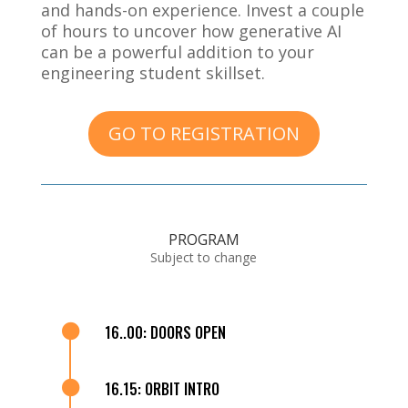
and hands-on experience. Invest a couple
of hours to uncover how generative AI
can be a powerful addition to your
engineering student skillset.
GO TO REGISTRATION
PROGRAM
Subject to change

16..00: DOORS OPEN

16.15: ORBIT INTRO