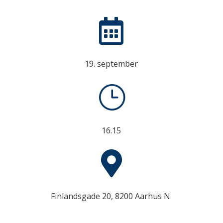

19. september
}
16.15

Finlandsgade 20, 8200 Aarhus N