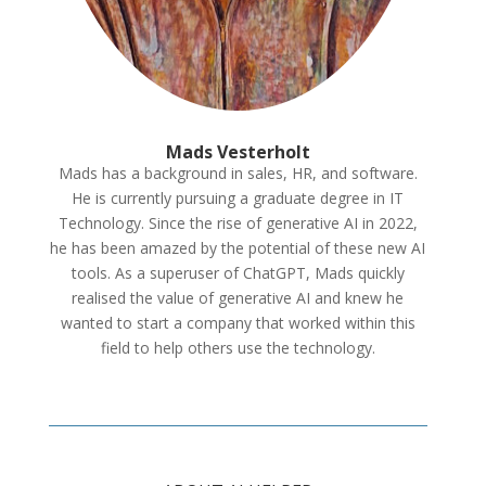
Mads Vesterholt
Mads has a background in sales
, HR
, and software
.
He is currently pursuing a graduate degree in IT
Technology
. Since the rise of generative AI in 2022
,
he has been amazed by the potential of these new AI
tools
. As a superuser of ChatGPT
, Mads quickly
realised the value of generative AI and knew he
wanted to start a company that worked within this
field to help others use the technology
.