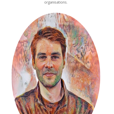
organisations.