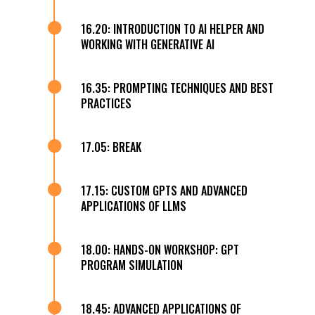

16.20: INTRODUCTION TO AI HELPER AND
WORKING WITH GENERATIVE AI

16.35: PROMPTING TECHNIQUES AND BEST
PRACTICES

17.05: BREAK

17.15: CUSTOM GPTS AND ADVANCED
APPLICATIONS OF LLMS

18.00: HANDS-ON WORKSHOP: GPT
PROGRAM SIMULATION

18.45: ADVANCED APPLICATIONS OF