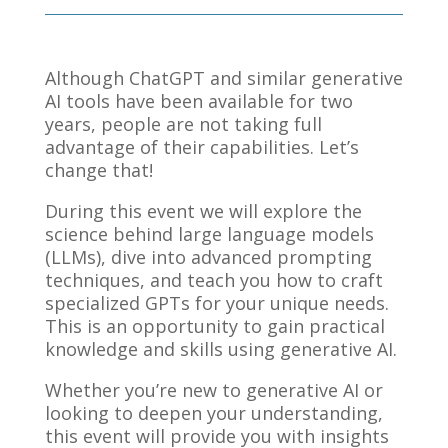
Although ChatGPT and similar generative
AI tools have been available for two
years, people are not taking full
advantage of their capabilities. Let’s
change that!
During this event we will explore the
science behind large language models
(LLMs), dive into advanced prompting
techniques, and teach you how to craft
specialized GPTs for your unique needs.
This is an opportunity to gain practical
knowledge and skills using generative AI.
Whether you’re new to generative AI or
looking to deepen your understanding,
this event will provide you with insights