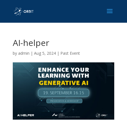
AI-helper
by
admin
|
Aug 5, 2024
|
Past Event