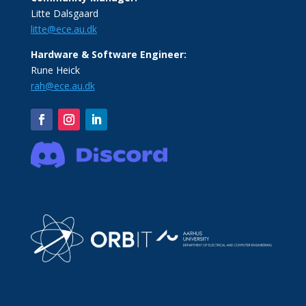
Litte Dalsgaard
litte@ece.au.dk
Hardware & Software Engineer:
Rune Heick
rah@ece.au.dk