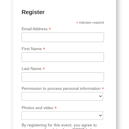
Register
*
indicates required
*
Email Address
*
First Name
*
Last Name
*
Permission to process personal information
*
Photos and video
By registering for this event, you agree to