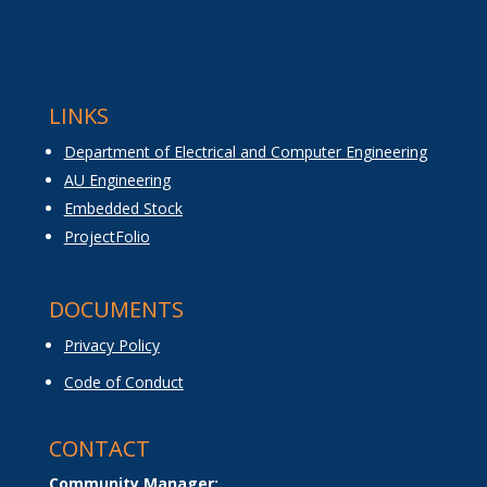
LINKS
Department of Electrical and Computer Engineering
AU Engineering
Embedded Stock
ProjectFolio
DOCUMENTS
Privacy Policy
Code of Conduct
CONTACT
Community Manager: