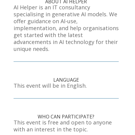
ABOUT AI HELPER
AI Helper is an IT consultancy
specialising in generative AI models
. We
offer guidance on AI
-use
,
implementation
, and help organisations
get started with the latest
advancements in AI technology for their
unique needs
.
LANGUAGE
This event will be in English.
WHO CAN PARTICIPATE?
This event is free and open to anyone
with an interest in the topic.