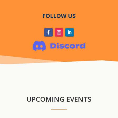
FOLLOW US
UPCOMING EVENTS