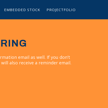
EMBEDDED STOCK
PROJECTFOLIO
ERING
rmation email as well. If you don’t
 will also receive a reminder email.