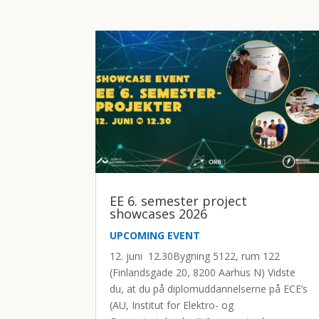
EE 6. semester project
showcases 2026
UPCOMING EVENT
12. juni 12.30Bygning 5122, rum 122
(Finlandsgade 20, 8200 Aarhus N) Vidste
du, at du på diplomuddannelserne på ECE’s
(AU, Institut for Elektro- og