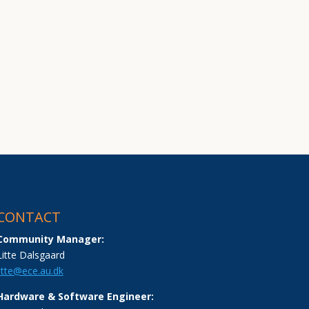
CONTACT
Community Manager:
Litte Dalsgaard
litte@ece.au.dk
Hardware & Software Engineer: