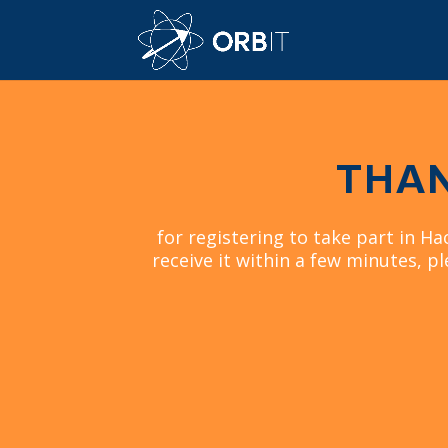
THAN
for registering to take part in Ha
receive it within a few minutes, pl