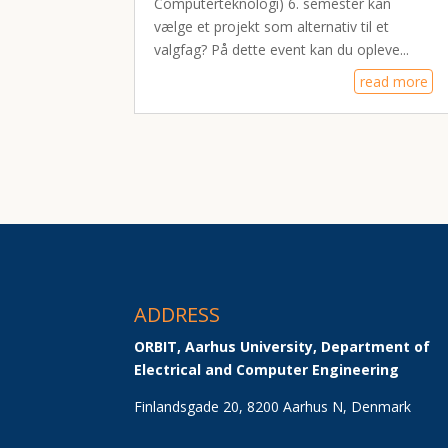
Computerteknologi) 6. semester kan
vælge et projekt som alternativ til et
valgfag? På dette event kan du opleve...
read more
ADDRESS
ORBIT, Aarhus University, Department of 
Electrical and Computer Engineering
Finlandsgade 20, 8200 Aarhus N, Denmark