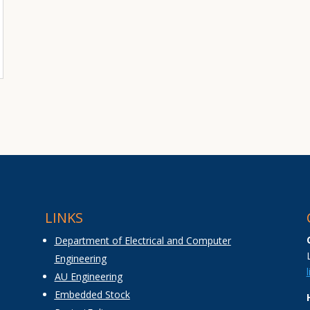
LINKS
Department of Electrical and Computer
Engineering
AU Engineering
Embedded Stock