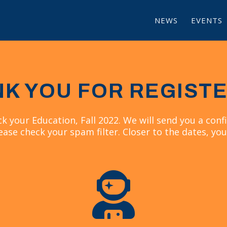
NEWS
EVENTS
K YOU FOR REGIST
ck your Education, Fall 2022. We will send you a confi
ease check your spam filter. Closer to the dates, you
