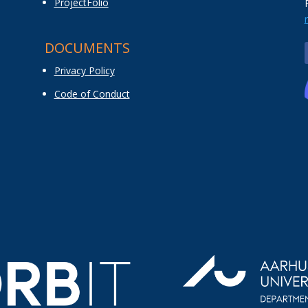
ProjectFolio
DOCUMENTS
Privacy Policy
Code of Conduct