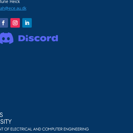
Rune Heick
rah@ece.au.dk