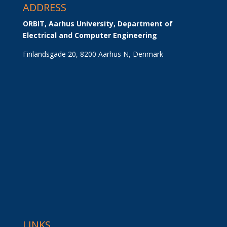
ADDRESS
ORBIT, Aarhus University, Department of 
Electrical and Computer Engineering
Finlandsgade 20, 8200 Aarhus N, Denmark
LINKS