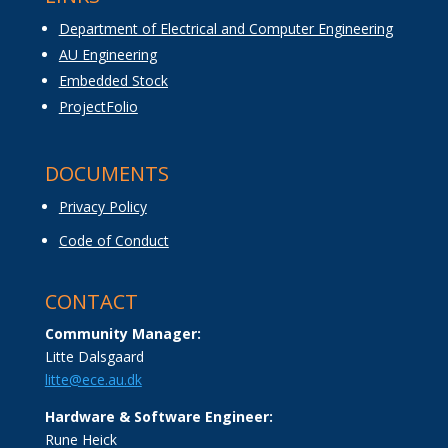
Department of Electrical and Computer Engineering
AU Engineering
Embedded Stock
ProjectFolio
DOCUMENTS
Privacy Policy
Code of Conduct
CONTACT
Community Manager:
Litte Dalsgaard
litte@ece.au.dk
Hardware & Software Engineer:
Rune Heick