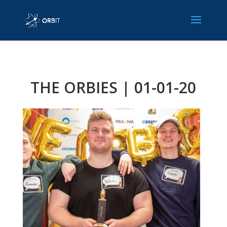
THE ORBIES | 01-01-20