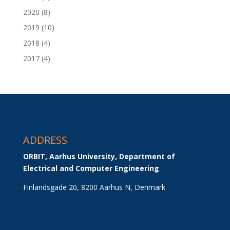
2020
(8)
2019
(10)
2018
(4)
2017
(4)
ADDRESS
ORBIT, Aarhus University, Department of 
Electrical and Computer Engineering
Finlandsgade 20, 8200 Aarhus N, Denmark