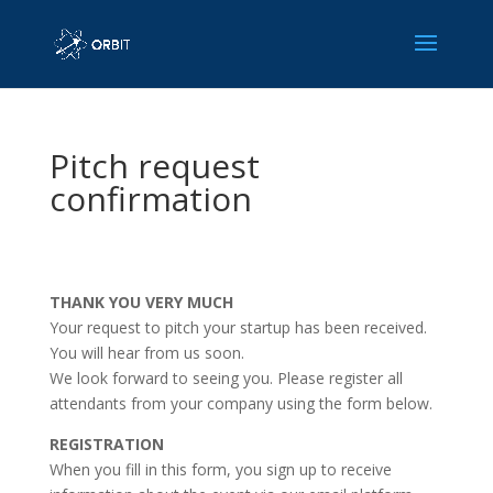
Pitch request
confirmation
THANK YOU VERY MUCH
Your request to pitch your startup has been received.
You will hear from us soon.
We look forward to seeing you. Please register all
attendants from your company using the form below.
REGISTRATION
When you fill in this form, you sign up to receive