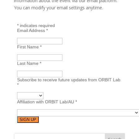
information about the event via our email platform.
You can modify your email settings anytime.
*
indicates required
Email Address
*
First Name
*
Last Name
*
Subscribe to receive future updates from ORBIT Lab
*
Affiliation with ORBIT Lab/AU
*