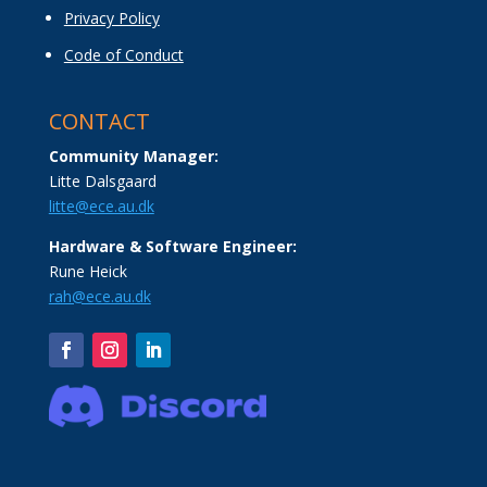
Privacy Policy
Code of Conduct
CONTACT
Community Manager:
Litte Dalsgaard
litte@ece.au.dk
Hardware & Software Engineer:
Rune Heick
rah@ece.au.dk