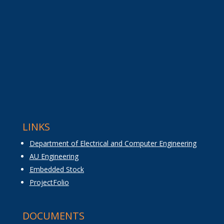
LINKS
Department of Electrical and Computer Engineering
AU Engineering
Embedded Stock
ProjectFolio
DOCUMENTS