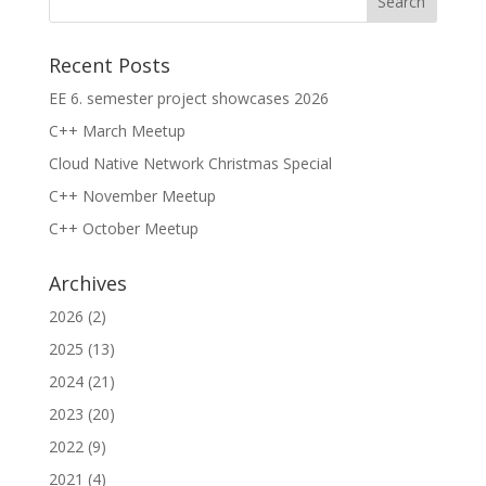
Recent Posts
EE 6. semester project showcases 2026
C++ March Meetup
Cloud Native Network Christmas Special
C++ November Meetup
C++ October Meetup
Archives
2026
(2)
2025
(13)
2024
(21)
2023
(20)
2022
(9)
2021
(4)