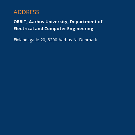
ADDRESS
ORBIT, Aarhus University, Department of 
Electrical and Computer Engineering
Finlandsgade 20, 8200 Aarhus N, Denmark