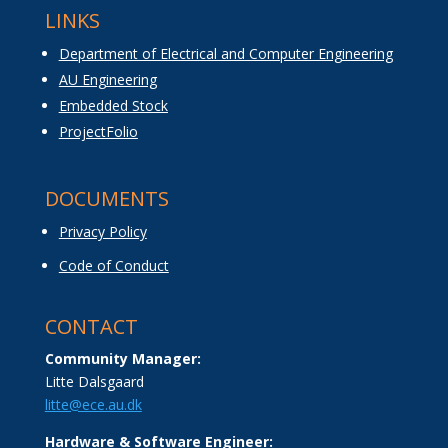
LINKS
Department of Electrical and Computer Engineering
AU Engineering
Embedded Stock
ProjectFolio
DOCUMENTS
Privacy Policy
Code of Conduct
CONTACT
Community Manager:
Litte Dalsgaard
litte@ece.au.dk
Hardware & Software Engineer: