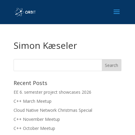
Simon Kæseler
Recent Posts
EE 6. semester project showcases 2026
C++ March Meetup
Cloud Native Network Christmas Special
C++ November Meetup
C++ October Meetup