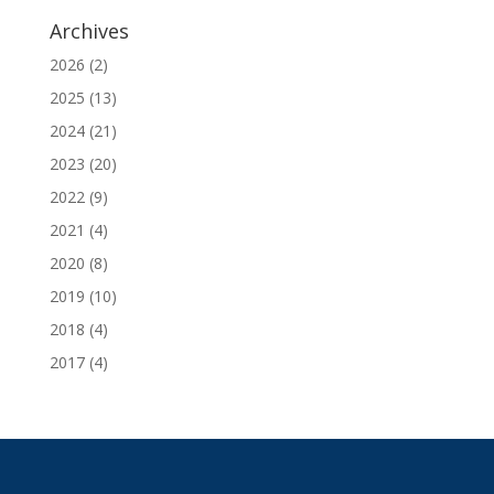
Archives
2026
(2)
2025
(13)
2024
(21)
2023
(20)
2022
(9)
2021
(4)
2020
(8)
2019
(10)
2018
(4)
2017
(4)