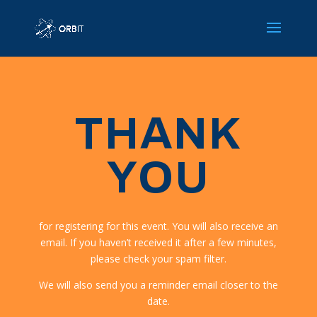
THANK
YOU
for registering for this event. You will also receive an
email. If you haven’t received it after a few minutes,
please check your spam filter.
We will also send you a reminder email closer to the
date.