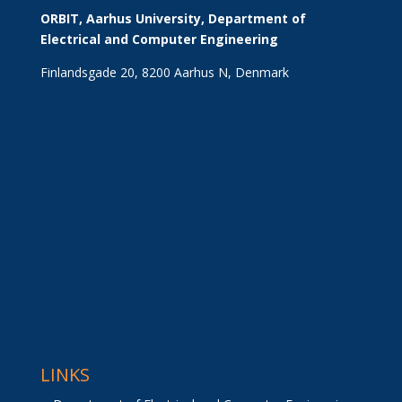
ORBIT, Aarhus University, Department of 
Electrical and Computer Engineering
Finlandsgade 20, 8200 Aarhus N, Denmark
LINKS