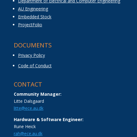
Department of Electrical and Computer Engineering
AU Engineering
Embedded Stock
ProjectFolio
DOCUMENTS
Privacy Policy
Code of Conduct
CONTACT
Community Manager:
Litte Dalsgaard
litte@ece.au.dk
Hardware & Software Engineer:
Rune Heick
rah@ece.au.dk