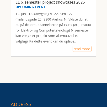
EE 6. semester project showcases 2026
UPCOMING EVENT
12. juni 12.30Bygning 5122, rum 122
(Finlandsgade 20, 8200 Aarhus N) Vidste du, at
du på diplomuddannelserne på ECE’s (AU, Institut
for Elektro- og Computerteknologi) 6. semester
kan vælge et projekt som alternativ til et
valgfag? På dette event kan du opleve...
read more
ADDRESS