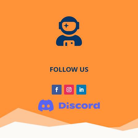

FOLLOW US