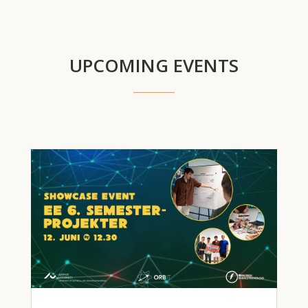
UPCOMING EVENTS