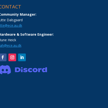
CONTACT
Community Manager:
Litte Dalsgaard
litte@ece.au.dk
Hardware & Software Engineer:
Rune Heick
rah@ece.au.dk