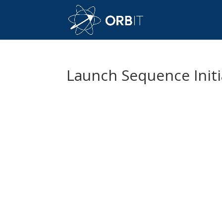
Launch Sequence Init