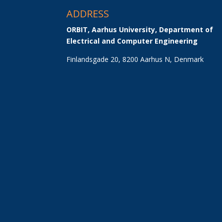
ADDRESS
ORBIT, Aarhus University, Department of 
Electrical and Computer Engineering
Finlandsgade 20, 8200 Aarhus N, Denmark