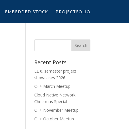
EMBEDDED STOCK
PROJECTFOLIO
Recent Posts
EE 6. semester project
showcases 2026
C++ March Meetup
Cloud Native Network
Christmas Special
C++ November Meetup
C++ October Meetup