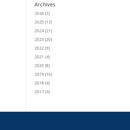
Archives
2026
(2)
2025
(13)
2024
(21)
2023
(20)
2022
(9)
2021
(4)
2020
(8)
2019
(10)
2018
(4)
2017
(4)