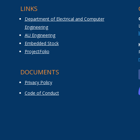
LINKS
Department of Electrical and Computer
Engineering
AU Engineering
Embedded Stock
ProjectFolio
DOCUMENTS
Privacy Policy
Code of Conduct