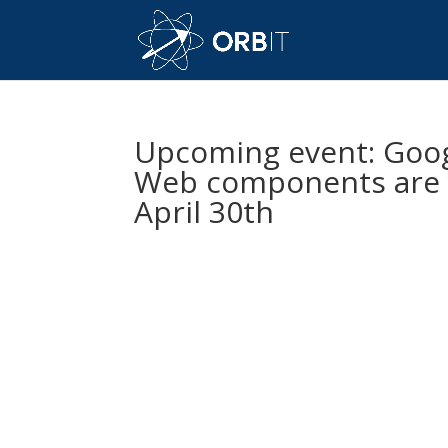
Upcoming event: Goo
Web components are y
April 30th