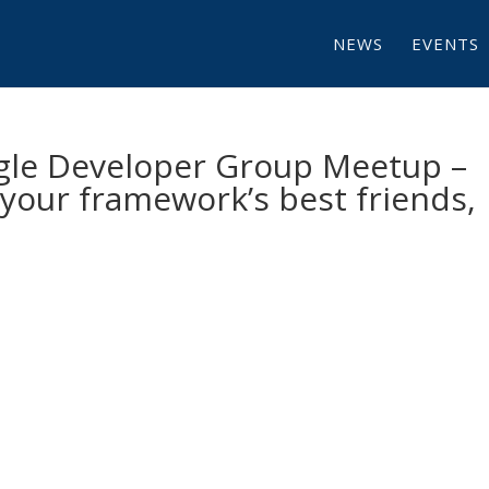
NEWS
EVENTS
gle Developer Group Meetup –
our framework’s best friends,