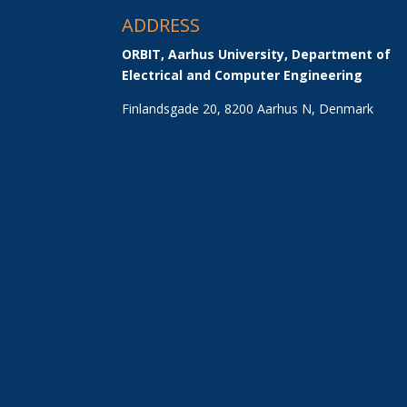
ADDRESS
ORBIT, Aarhus University, Department of 
Electrical and Computer Engineering
Finlandsgade 20, 8200 Aarhus N, Denmark