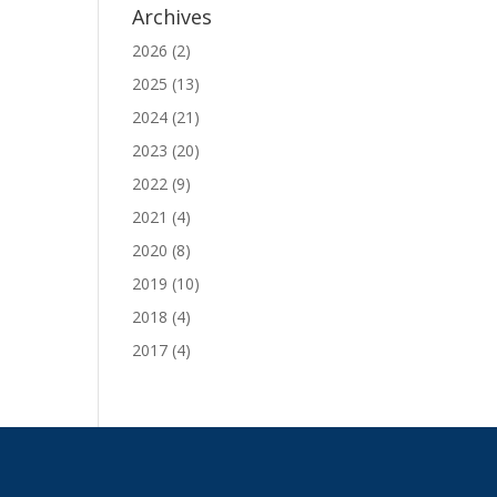
Archives
2026
(2)
2025
(13)
2024
(21)
2023
(20)
2022
(9)
2021
(4)
2020
(8)
2019
(10)
2018
(4)
2017
(4)