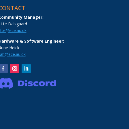
CONTACT
Community Manager:
Litte Dalsgaard
litte@ece.au.dk
Hardware & Software Engineer:
Rune Heick
rah@ece.au.dk