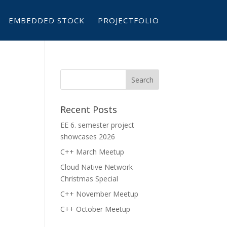
EMBEDDED STOCK
PROJECTFOLIO
Recent Posts
EE 6. semester project
showcases 2026
C++ March Meetup
Cloud Native Network
Christmas Special
C++ November Meetup
C++ October Meetup