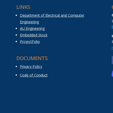
LINKS
Department of Electrical and Computer
Engineering
AU Engineering
Embedded Stock
ProjectFolio
DOCUMENTS
Privacy Policy
Code of Conduct