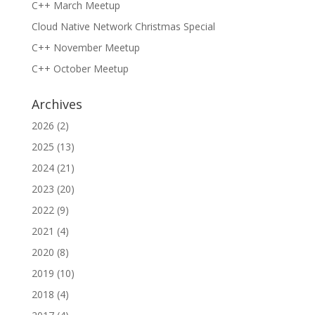
C++ March Meetup
Cloud Native Network Christmas Special
C++ November Meetup
C++ October Meetup
Archives
2026
(2)
2025
(13)
2024
(21)
2023
(20)
2022
(9)
2021
(4)
2020
(8)
2019
(10)
2018
(4)