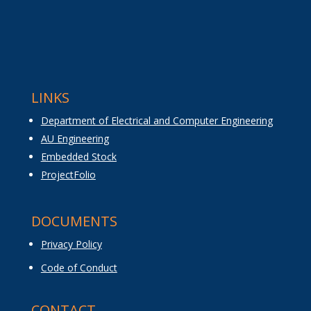
LINKS
Department of Electrical and Computer Engineering
AU Engineering
Embedded Stock
ProjectFolio
DOCUMENTS
Privacy Policy
Code of Conduct
CONTACT