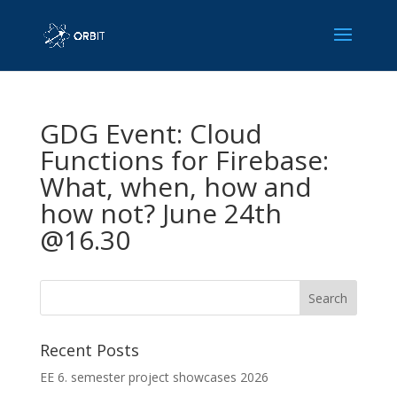
GDG Event: Cloud
Functions for Firebase:
What, when, how and
how not? June 24th
@16.30
Recent Posts
EE 6. semester project showcases 2026