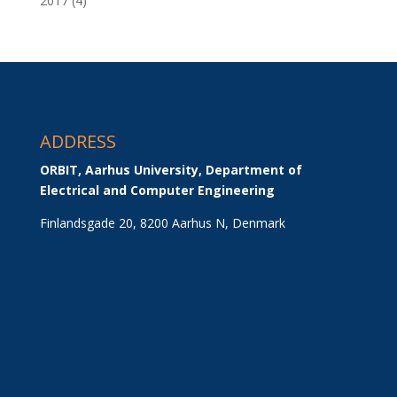
2017
(4)
ADDRESS
ORBIT, Aarhus University, Department of 
Electrical and Computer Engineering
Finlandsgade 20, 8200 Aarhus N, Denmark