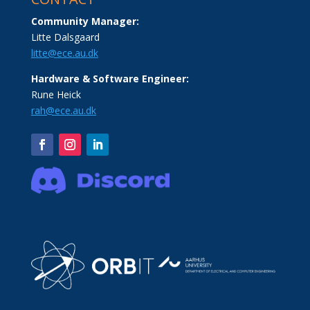
Community Manager:
Litte Dalsgaard
litte@ece.au.dk
Hardware & Software Engineer:
Rune Heick
rah@ece.au.dk